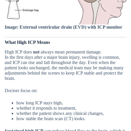
Image: External ventricular drain (EVD) with ICP monitor
What High ICP Means
High ICP does
not
always mean permanent damage.
In the first days after a major brain injury, swelling is common,
and ICP can rise and fall throughout the day. Even when the
patient looks unchanged, the medical team may be making many
adjustments behind the scenes to keep ICP stable and protect the
brain.
Doctors focus on:
how long ICP stays high,
whether it responds to treatment,
whether the patient shows any clinical changes,
how stable the brain scan (CT) looks.
Sustained high ICP
can reduce blood flow to the brain, which is