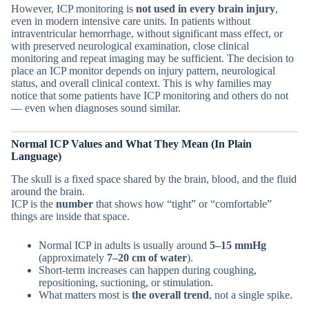
However, ICP monitoring is
not used in every brain injury
,
even in modern intensive care units. In patients without
intraventricular hemorrhage, without significant mass effect, or
with preserved neurological examination, close clinical
monitoring and repeat imaging may be sufficient. The decision to
place an ICP monitor depends on injury pattern, neurological
status, and overall clinical context. This is why families may
notice that some patients have ICP monitoring and others do not
— even when diagnoses sound similar.
Normal ICP Values and What They Mean (In Plain
Language)
The skull is a fixed space shared by the brain, blood, and the fluid
around the brain.
ICP is the
number
that shows how “tight” or “comfortable”
things are inside that space.
Normal ICP in adults is usually around
5–15 mmHg
(approximately
7–20 cm of water
).
Short-term increases can happen during coughing,
repositioning, suctioning, or stimulation.
What matters most is
the overall trend
, not a single spike.