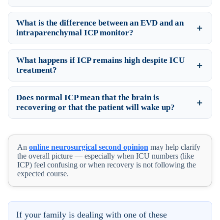
What is the difference between an EVD and an
intraparenchymal ICP monitor?
What happens if ICP remains high despite ICU
treatment?
Does normal ICP mean that the brain is
recovering or that the patient will wake up?
An
online neurosurgical second opinion
may help clarify
the overall picture — especially when ICU numbers (like
ICP) feel confusing or when recovery is not following the
expected course.
If your family is dealing with one of these