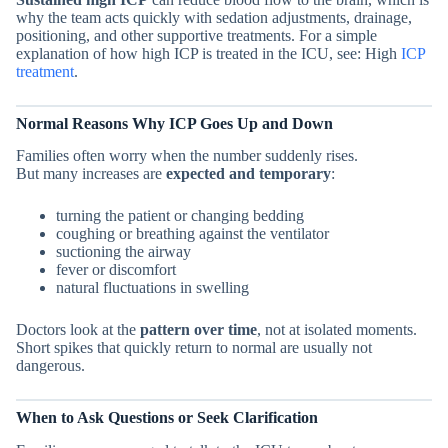
why the team acts quickly with sedation adjustments, drainage,
positioning, and other supportive treatments. For a simple
explanation of how high ICP is treated in the ICU, see: High
ICP
treatment
.
Normal Reasons Why ICP Goes Up and Down
Families often worry when the number suddenly rises.
But many increases are
expected and temporary
:
turning the patient or changing bedding
coughing or breathing against the ventilator
suctioning the airway
fever or discomfort
natural fluctuations in swelling
Doctors look at the
pattern over time
, not at isolated moments.
Short spikes that quickly return to normal are usually not
dangerous.
When to Ask Questions or Seek Clarification