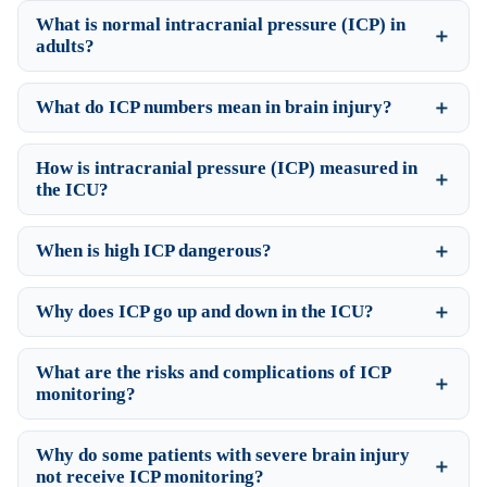
What is normal intracranial pressure (ICP) in
adults?
What do ICP numbers mean in brain injury?
How is intracranial pressure (ICP) measured in
the ICU?
When is high ICP dangerous?
Why does ICP go up and down in the ICU?
What are the risks and complications of ICP
monitoring?
Why do some patients with severe brain injury
not receive ICP monitoring?