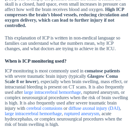
skull is a closed, hard space, even small increases in pressure can
affect how well the brain receives blood and oxygen.
High ICP
compresses the brain’s blood vessels, reducing circulation and
oxygen delivery, which can lead to further injury if not
controlled.
This explanation of ICP is written in non-medical language so
families can understand what the numbers mean, why ICP
changes, and what doctors are trying to achieve in the ICU.
When is ICP monitoring used?
ICP monitoring is most commonly used in
comatose patients
with severe traumatic brain injury (typically
Glasgow Coma
Scale 8 or lower
), especially when brain swelling, mass effect, or
intracranial bleeding is present on CT scans. It is also frequently
used after
large intracerebral hemorrhage
, ruptured aneurysm, or
complex neurosurgical procedures when the risk of brain swelling
is high. It is also frequently used after severe traumatic brain
injury with
cerebral contusions
or
diffuse axonal injury (DAI)
,
large intracerebral hemorrhage
,
ruptured aneurysm
, acute
hydrocephalus, or complex neurosurgical procedures when the
risk of brain swelling is high.