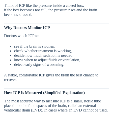
Think of ICP like the pressure inside a closed box:
if the box becomes too full, the pressure rises and the brain
becomes stressed.
Why Doctors Monitor ICP
Doctors watch ICP to:
see if the brain is swollen,
check whether treatment is working,
decide how much sedation is needed,
know when to adjust fluids or ventilation,
detect early signs of worsening.
A stable, comfortable ICP gives the brain the best chance to
recover.
How ICP Is Measured (Simplified Explanation)
The most accurate way to measure ICP is a small, sterile tube
placed into the fluid spaces of the brain, called an external
ventricular drain (EVD). In cases where an EVD cannot be used,