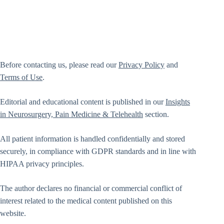
Before contacting us, please read our
Privacy Policy
and
Terms of Use
.
Editorial and educational content is published in our
Insights
in Neurosurgery, Pain Medicine & Telehealth
section.
All patient information is handled confidentially and stored
securely, in compliance with GDPR standards and in line with
HIPAA privacy principles.
The author declares no financial or commercial conflict of
interest related to the medical content published on this
website.