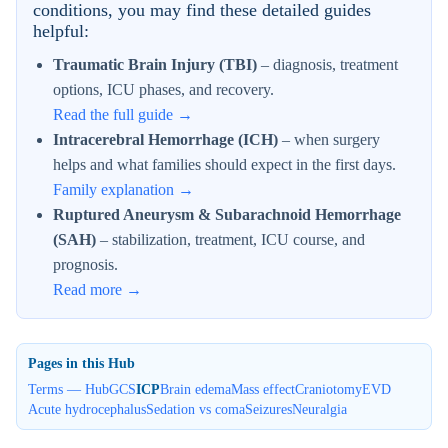
conditions, you may find these detailed guides
helpful:
Traumatic Brain Injury (TBI)
– diagnosis, treatment
options, ICU phases, and recovery.
Read the full guide →
Intracerebral Hemorrhage (ICH)
– when surgery
helps and what families should expect in the first days.
Family explanation →
Ruptured Aneurysm & Subarachnoid Hemorrhage
(SAH)
– stabilization, treatment, ICU course, and
prognosis.
Read more →
Pages in this Hub
Terms — Hub
GCS
ICP
Brain edema
Mass effect
Craniotomy
EVD
Acute hydrocephalus
Sedation vs coma
Seizures
Neuralgia