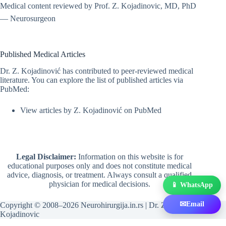
Medical content reviewed by Prof. Z. Kojadinovic, MD, PhD
— Neurosurgeon
Published Medical Articles
Dr. Z. Kojadinović has contributed to peer-reviewed medical
literature. You can explore the list of published articles via
PubMed:
View articles by Z. Kojadinović on PubMed
Legal Disclaimer:
Information on this website is for
educational purposes only and does not constitute medical
advice, diagnosis, or treatment. Always consult a qualified
physician for medical decisions.
📱 WhatsApp
✉
Email
Copyright © 2008–2026 Neurohirurgija.in.rs | Dr. Zeljko
Kojadinovic