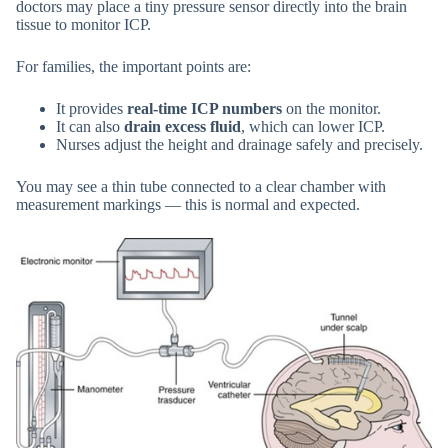
doctors may place a tiny pressure sensor directly into the brain
tissue to monitor ICP.
For families, the important points are:
It provides
real-time ICP numbers
on the monitor.
It can also
drain excess fluid
, which can lower ICP.
Nurses adjust the height and drainage safely and precisely.
You may see a thin tube connected to a clear chamber with
measurement markings — this is normal and expected.