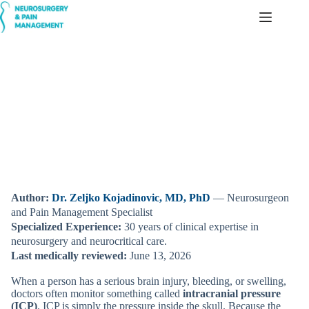
Skip
to
content
Intracranial Pressure (ICP) — Simple, Patient-Friendly
Explanation
Author:
Dr. Zeljko Kojadinovic, MD, PhD
— Neurosurgeon
and Pain Management Specialist
Specialized Experience:
30 years of clinical expertise in
neurosurgery and neurocritical care.
Last medically reviewed:
June 13, 2026
When a person has a serious brain injury, bleeding, or swelling,
doctors often monitor something called
intracranial pressure
(ICP)
. ICP is simply the pressure inside the skull. Because the