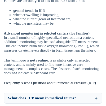
Families are encouraged to talk to the ICU team about:
general trends in ICP,
whether swelling is improving,
what the current goals of treatment are,
what the next steps may be.
Advanced monitoring in selected centers (for families)
In a small number of highly specialized neurotrauma centers,
additional monitoring may be used alongside ICP measurement.
This can include brain tissue oxygen monitoring (PbtO₂), which
measures oxygen levels directly in brain tissue near the injury.
This technique is
not routine
, is available only in selected
centers, and is mainly used to fine-tune intensive care
management in complex cases. The absence of such monitoring
does
not
indicate substandard care.
Frequently Asked Questions about Intracranial Pressure (ICP)
What does ICP mean in medical terms?