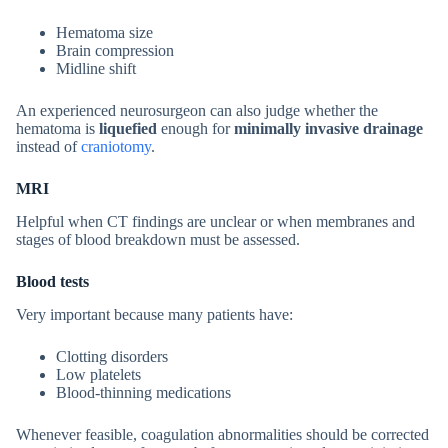
Hematoma size
Brain compression
Midline shift
An experienced neurosurgeon can also judge whether the
hematoma is
liquefied
enough for
minimally invasive drainage
instead of
craniotomy
.
MRI
Helpful when CT findings are unclear or when membranes and
stages of blood breakdown must be assessed.
Blood tests
Very important because many patients have:
Clotting disorders
Low platelets
Blood-thinning medications
Whenever feasible, coagulation abnormalities should be corrected