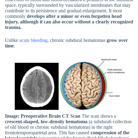
space, typically surrounded by vascularized membranes that may
contribute to its persistence and gradual enlargement. It most
commonly
develops after a minor or even forgotten head
injury, although it can also occur without a clearly recognized
trauma.
Unlike
acute bleeding
, chronic subdural hematomas
grow over
time
.
Image: Preoperative Brain CT Scan
The scan shows a
crescent-shaped, low-density hematoma
(a subdurah collection
of old blood or chronic subdural hematoma) in the right
frontotemporoparietal area. This has caused
compression of the