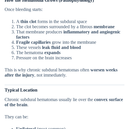
How the Hematoma Grows (Pathophysiology)
Once bleeding starts:
A
thin clot
forms in the subdural space
The clot becomes surrounded by a fibrous
membrane
That membrane produces
inflammatory and angiogenic
factors
Fragile capillaries
grow into the membrane
These vessels
leak fluid and blood
The hematoma
expands
Pressure on the brain increases
This is why chronic subdural hematomas often
worsen weeks
after the injury
, not immediately.
Typical Location
Chronic subdural hematomas usually lie over the
convex surface
of the brain
.
They can be:
Unilateral
(most common)