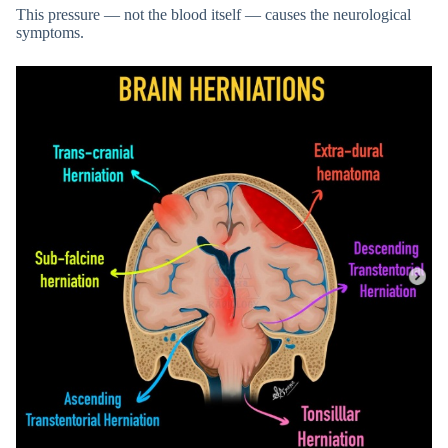
This pressure — not the blood itself — causes the neurological
symptoms.