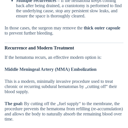
Multiple recurrences
– If the hematoma keeps coming
back after being drained, a craniotomy is performed to find
the underlying cause, stop any persistent slow leaks, and
ensure the space is thoroughly cleared.
In those cases, the surgeon may remove the
thick outer capsule
to prevent further bleeding.
Recurrence and Modern Treatment
If the hematoma recurs, an effective modern option is:
Middle Meningeal Artery (MMA) Embolization
This is a modern, minimally invasive procedure used to treat
chronic or recurring subdural hematomas by „cutting off“ their
blood supply.
The goal:
By cutting off the „fuel supply“ to the membrane, the
procedure prevents the hematoma from refilling (re-accumulation)
and allows the body to naturally absorb the remaining blood over
time.