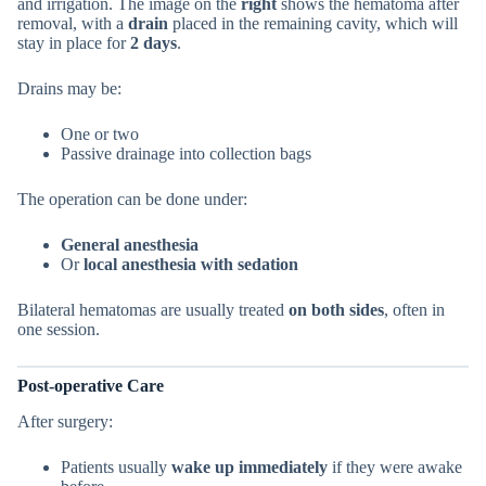
and irrigation. The image on the
right
shows the hematoma after
removal, with a
drain
placed in the remaining cavity, which will
stay in place for
2 days
.
Drains may be:
One or two
Passive drainage into collection bags
The operation can be done under:
General anesthesia
Or
local anesthesia with sedation
Bilateral hematomas are usually treated
on both sides
, often in
one session.
Post-operative Care
After surgery:
Patients usually
wake up immediately
if they were awake