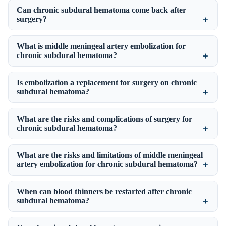
Can chronic subdural hematoma come back after
surgery?
What is middle meningeal artery embolization for
chronic subdural hematoma?
Is embolization a replacement for surgery on chronic
subdural hematoma?
What are the risks and complications of surgery for
chronic subdural hematoma?
What are the risks and limitations of middle meningeal
artery embolization for chronic subdural hematoma?
When can blood thinners be restarted after chronic
subdural hematoma?