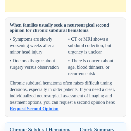
When families usually seek a neurosurgical second
opinion for chronic subdural hematoma
• Symptoms are slowly
• CT or MRI shows a
worsening weeks after a
subdural collection, but
minor head injury
urgency is unclear
• Doctors disagree about
• There is concern about
surgery versus observation
age, blood thinners, or
recurrence risk
Chronic subdural hematoma often raises difficult timing
decisions, especially in older patients. If you need a clear,
individualized neurosurgical assessment of imaging and
treatment options, you can request a second opinion here:
Request Second Opinion
Chronic Subdural Hematoma — Quick Summary