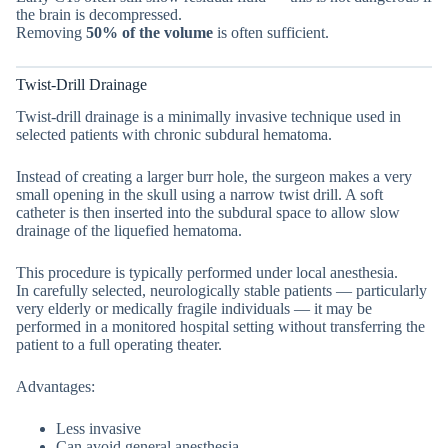
the brain is decompressed.
Removing
50% of the volume
is often sufficient.
Twist-Drill Drainage
Twist-drill drainage is a minimally invasive technique used in
selected patients with chronic subdural hematoma.
Instead of creating a larger burr hole, the surgeon makes a very
small opening in the skull using a narrow twist drill. A soft
catheter is then inserted into the subdural space to allow slow
drainage of the liquefied hematoma.
This procedure is typically performed under local anesthesia.
In carefully selected, neurologically stable patients — particularly
very elderly or medically fragile individuals — it may be
performed in a monitored hospital setting without transferring the
patient to a full operating theater.
Advantages:
Less invasive
Can avoid general anesthesia