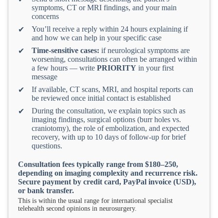
symptoms, CT or MRI findings, and your main
concerns
You’ll receive a reply within 24 hours explaining if
✔
and how we can help in your specific case
Time-sensitive cases:
if neurological symptoms are
✔
worsening, consultations can often be arranged within
a few hours — write
PRIORITY
in your first
message
If available, CT scans, MRI, and hospital reports can
✔
be reviewed once initial contact is established
During the consultation, we explain topics such as
✔
imaging findings, surgical options (burr holes vs.
craniotomy), the role of embolization, and expected
recovery, with up to 10 days of follow-up for brief
questions.
Consultation fees typically range from $180–250,
depending on imaging complexity and recurrence risk.
Secure payment by credit card, PayPal invoice (USD),
or bank transfer.
This is within the usual range for international specialist
telehealth second opinions in neurosurgery.