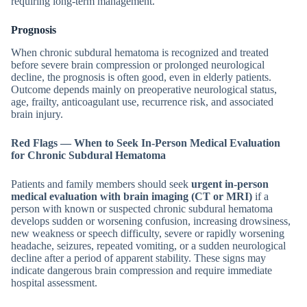
requiring long-term management.
Prognosis
When chronic subdural hematoma is recognized and treated
before severe brain compression or prolonged neurological
decline, the prognosis is often good, even in elderly patients.
Outcome depends mainly on preoperative neurological status,
age, frailty, anticoagulant use, recurrence risk, and associated
brain injury.
Red Flags — When to Seek In-Person Medical Evaluation
for Chronic Subdural Hematoma
Patients and family members should seek
urgent in-person
medical evaluation with brain imaging (CT or MRI)
if a
person with known or suspected chronic subdural hematoma
develops sudden or worsening confusion, increasing drowsiness,
new weakness or speech difficulty, severe or rapidly worsening
headache, seizures, repeated vomiting, or a sudden neurological
decline after a period of apparent stability. These signs may
indicate dangerous brain compression and require immediate
hospital assessment.