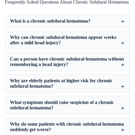
Frequently Asked Questions About Chronic Subdural Hematoma
What is a chronic subdural hematoma?
Why can chronic subdural hematoma appear weeks
after a mild head injury?
Can a person have chronic subdural hematoma without
remembering a head injury?
Why are elderly patients at higher risk for chronic
subdural hematoma?
What symptoms should raise suspicion of a chronic
subdural hematoma?
Why do some patients with chronic subdural hematoma
suddenly get worse?