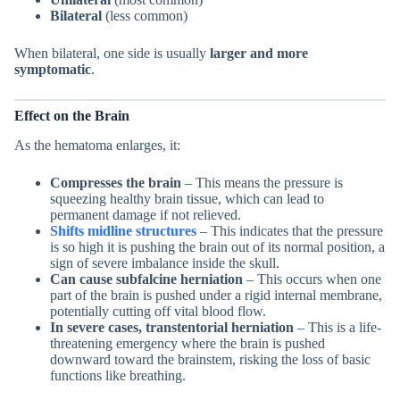
Bilateral
(less common)
When bilateral, one side is usually
larger and more
symptomatic
.
Effect on the Brain
As the hematoma enlarges, it:
Compresses the brain
– This means the pressure is
squeezing healthy brain tissue, which can lead to
permanent damage if not relieved.
Shifts midline structures
– This indicates that the pressure
is so high it is pushing the brain out of its normal position, a
sign of severe imbalance inside the skull.
Can cause subfalcine herniation
– This occurs when one
part of the brain is pushed under a rigid internal membrane,
potentially cutting off vital blood flow.
In severe cases, transtentorial herniation
– This is a life-
threatening emergency where the brain is pushed
downward toward the brainstem, risking the loss of basic
functions like breathing.