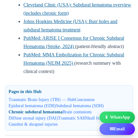
Cleveland Clinic (USA): Subdural hematoma overview
(includes chronic form)
Johns Hopkins Medicine (USA): Burr holes and
subdural hematoma treatment
PubMed: ARISE I Consensus for Chronic Subdural
Hematoma (Stroke, 2024)
(patient-friendly abstract)
PubMed: MMA Embolization for Chronic Subdural
Hematoma (NEJM 2025)
(research summary with
clinical context)
Pages in this Hub
Traumatic Brain Injury (TBI) — Hub
Concussion
Epidural hematoma (EDH)
Subdural hematoma (SDH)
Chronic subdural hematoma
Brain contusions
📱 WhatsApp
Diffuse axonal injury (DAI)
Traumatic SAH
Skull fractures
Gunshot & shrapnel injuries
✉
Email