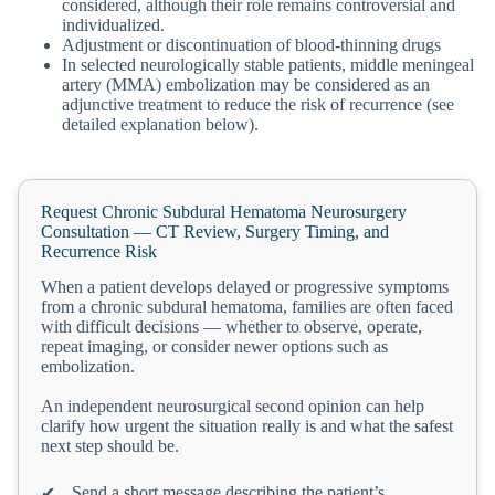
considered, although their role remains controversial and
individualized.
Adjustment or discontinuation of blood-thinning drugs
In selected neurologically stable patients, middle meningeal
artery (MMA) embolization may be considered as an
adjunctive treatment to reduce the risk of recurrence (see
detailed explanation below).
Request Chronic Subdural Hematoma Neurosurgery
Consultation — CT Review, Surgery Timing, and
Recurrence Risk
When a patient develops delayed or progressive symptoms
from a chronic subdural hematoma, families are often faced
with difficult decisions — whether to observe, operate,
repeat imaging, or consider newer options such as
embolization.
An independent neurosurgical second opinion can help
clarify how urgent the situation really is and what the safest
next step should be.
Send a short message describing the patient’s
✔