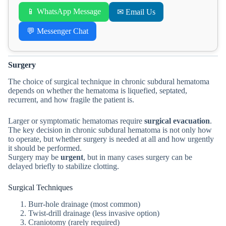
📱 WhatsApp Message
✉ Email Us
💬 Messenger Chat
Surgery
The choice of surgical technique in chronic subdural hematoma
depends on whether the hematoma is liquefied, septated,
recurrent, and how fragile the patient is.
Larger or symptomatic hematomas require
surgical evacuation
.
The key decision in chronic subdural hematoma is not only how
to operate, but whether surgery is needed at all and how urgently
it should be performed.
Surgery may be
urgent
, but in many cases surgery can be
delayed briefly to stabilize clotting.
Surgical Techniques
Burr-hole drainage (most common)
Twist-drill drainage (less invasive option)
Craniotomy (rarely required)