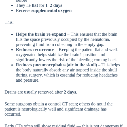
before
They lie
flat
for
1–2 days
Receive
supplemental oxygen
This:
Helps the brain re-expand
– This ensures that the brain
fills the space previously occupied by the hematoma,
preventing fluid from collecting in the empty gap.
Reduces recurrence
– Keeping the patient flat and well-
oxygenated helps stabilize the brain’s position and
significantly lowers the risk of the bleeding coming back.
Reduces pneumocephalus (air in the skull)
– This helps
the body naturally absorb any air trapped inside the skull
during surgery, which is essential for reducing headaches
and pressure.
Drains are usually removed after
2 days
.
Some surgeons obtain a control CT scan; others do not if the
patient is neurologically well and significant drainage has
occurred.
Early CTs often still show residual fluid — this is not dangerous if