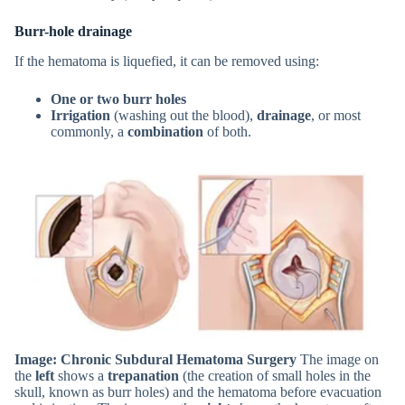
Burr-hole drainage
If the hematoma is liquefied, it can be removed using:
One or two burr holes
Irrigation
(washing out the blood),
drainage
, or most
commonly, a
combination
of both.
Image: Chronic Subdural Hematoma Surgery
The image on
the
left
shows a
trepanation
(the creation of small holes in the
skull, known as burr holes) and the hematoma before evacuation