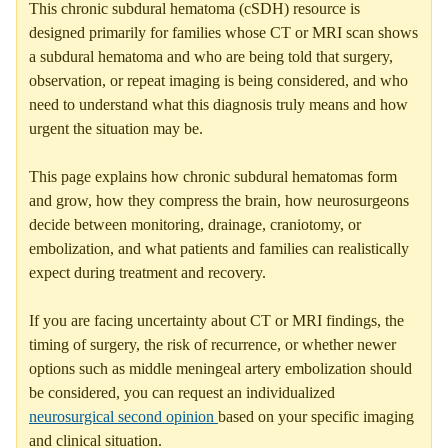
This chronic subdural hematoma (cSDH) resource is
designed primarily for families whose CT or MRI scan shows
a subdural hematoma and who are being told that surgery,
observation, or repeat imaging is being considered, and who
need to understand what this diagnosis truly means and how
urgent the situation may be.
This page explains how chronic subdural hematomas form
and grow, how they compress the brain, how neurosurgeons
decide between monitoring, drainage, craniotomy, or
embolization, and what patients and families can realistically
expect during treatment and recovery.
If you are facing uncertainty about CT or MRI findings, the
timing of surgery, the risk of recurrence, or whether newer
options such as middle meningeal artery embolization should
be considered, you can request an individualized
neurosurgical second opinion
based on your specific imaging
and clinical situation.