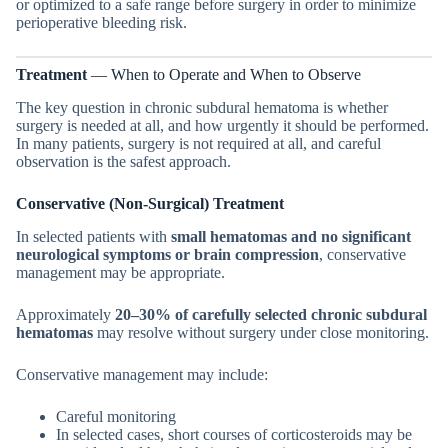
or optimized to a safe range before surgery in order to minimize
perioperative bleeding risk.
Treatment
— When to Operate and When to Observe
The key question in chronic subdural hematoma is whether
surgery is needed at all, and how urgently it should be performed.
In many patients, surgery is not required at all, and careful
observation is the safest approach.
Conservative (Non-Surgical) Treatment
In selected patients with
small hematomas and no significant
neurological symptoms or brain compression
, conservative
management may be appropriate.
Approximately
20–30% of carefully selected chronic subdural
hematomas
may resolve without surgery under close monitoring.
Conservative management may include:
Careful monitoring
In selected cases, short courses of corticosteroids may be