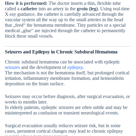
How it is performed:
The doctor inserts a thin, flexible tube
called a
catheter
into an artery in the
groin (leg)
. Using real-time
X-ray guidance, the catheter is carefully advanced through the
vascular system all the way up to the small arteries in the head
that „feed“ the hematoma membrane. Tiny particles or a special
medical „glue“ are injected through the catheter to permanently
block these small vessels.
Seizures and Epilepsy in Chronic Subdural Hematoma
Chronic subdural hematoma can be associated with epileptic
seizures
and the development of
epilepsy
.
The mechanism is not the hematoma itself, but prolonged cortical
irritation, inflammatory membrane formation, and hemosiderin
deposition on the brain surface.
Seizures may occur before diagnosis, after surgical evacuation, or
weeks to months later.
In elderly patients, epileptic seizures are often subtle and may be
misinterpreted as confusion or transient neurological events.
Surgical evacuation usually reduces seizure risk, but in some
cases, persistent cortical changes may lead to chronic epilepsy