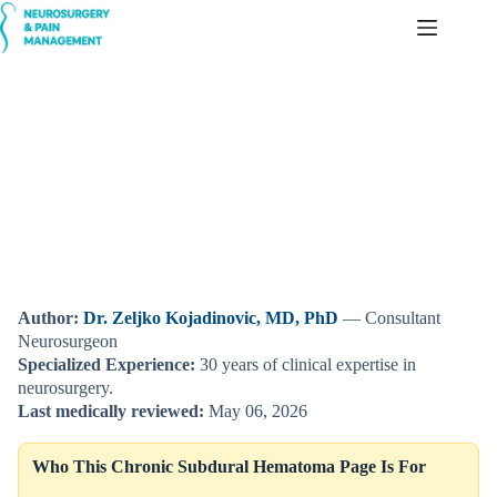
Skip
to
content
Chronic Subdural Hematoma — Delayed Brain Bleeding,
Symptoms, and Treatment
Author:
Dr. Zeljko Kojadinovic, MD, PhD
— Consultant
Neurosurgeon
Specialized Experience:
30 years of clinical expertise in
neurosurgery.
Last medically reviewed:
May 06, 2026
Who This Chronic Subdural Hematoma Page Is For