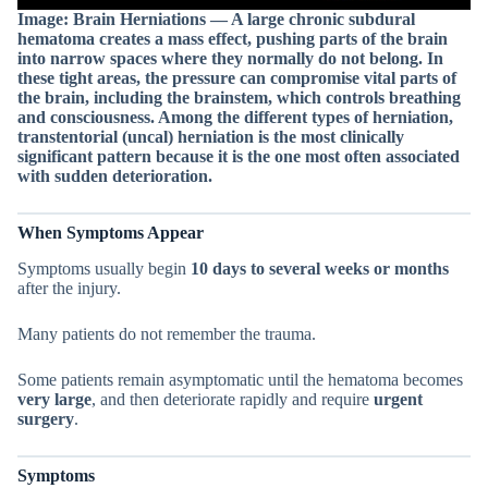
Image: Brain Herniations — A large chronic subdural
hematoma creates a mass effect, pushing parts of the brain
into narrow spaces where they normally do not belong. In
these tight areas, the pressure can compromise vital parts of
the brain, including the brainstem, which controls breathing
and consciousness. Among the different types of herniation,
transtentorial (uncal) herniation is the most clinically
significant pattern because it is the one most often associated
with sudden deterioration.
When Symptoms Appear
Symptoms usually begin
10 days to several weeks or months
after the injury.
Many patients do not remember the trauma.
Some patients remain asymptomatic until the hematoma becomes
very large
, and then deteriorate rapidly and require
urgent
surgery
.
Symptoms