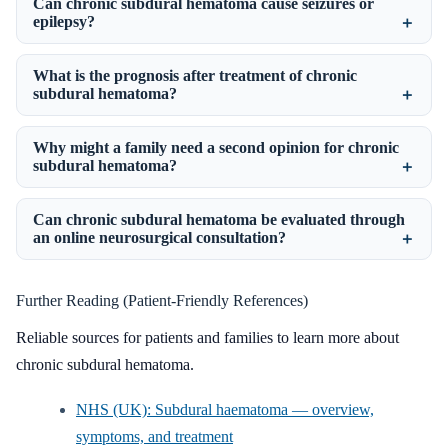
Can chronic subdural hematoma cause seizures or
epilepsy?
What is the prognosis after treatment of chronic
subdural hematoma?
Why might a family need a second opinion for chronic
subdural hematoma?
Can chronic subdural hematoma be evaluated through
an online neurosurgical consultation?
Further Reading (Patient-Friendly References)
Reliable sources for patients and families to learn more about
chronic subdural hematoma.
NHS (UK): Subdural haematoma — overview,
symptoms, and treatment