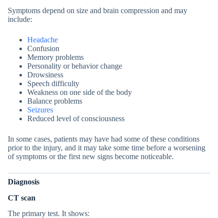
Symptoms depend on size and brain compression and may
include:
Headache
Confusion
Memory problems
Personality or behavior change
Drowsiness
Speech difficulty
Weakness on one side of the body
Balance problems
Seizures
Reduced level of consciousness
In some cases, patients may have had some of these conditions
prior to the injury, and it may take some time before a worsening
of symptoms or the first new signs become noticeable.
Diagnosis
CT scan
The primary test. It shows: