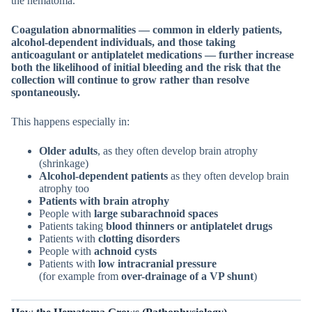
the hematoma.
Coagulation abnormalities — common in elderly patients,
alcohol-dependent individuals, and those taking
anticoagulant or antiplatelet medications — further increase
both the likelihood of initial bleeding and the risk that the
collection will continue to grow rather than resolve
spontaneously.
This happens especially in:
Older adults
, as they often develop brain atrophy
(shrinkage)
Alcohol-dependent patients
as they often develop brain
atrophy too
Patients with brain atrophy
People with
large subarachnoid spaces
Patients taking
blood thinners or antiplatelet drugs
Patients with
clotting disorders
People with
achnoid cysts
Patients with
low intracranial pressure
(for example from
over-drainage of a VP shunt
)