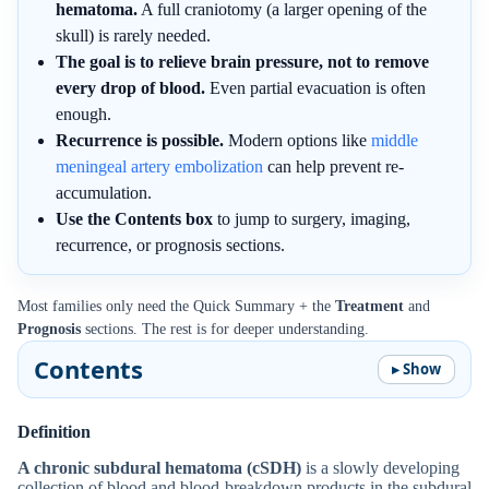
hematoma.
A full craniotomy (a larger opening of the
skull) is rarely needed.
The goal is to relieve brain pressure, not to remove
every drop of blood.
Even partial evacuation is often
enough.
Recurrence is possible.
Modern options like
middle
meningeal artery embolization
can help prevent re-
accumulation.
Use the Contents box
to jump to surgery, imaging,
recurrence, or prognosis sections.
Most families only need the Quick Summary + the
Treatment
and
Prognosis
sections. The rest is for deeper understanding.
Contents
Definition
A chronic subdural hematoma (cSDH)
is a slowly developing
collection of blood and blood-breakdown products in the subdural