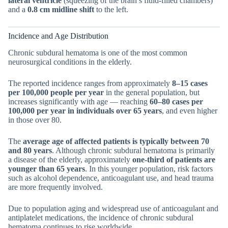
lateral ventricle
(squeezing of the brain’s fluid-filled chambers)
and a
0.8 cm midline shift
to the left.
Incidence and Age Distribution
Chronic subdural hematoma is one of the most common
neurosurgical conditions in the elderly.
The reported incidence ranges from approximately
8–15 cases
per 100,000 people per year
in the general population, but
increases significantly with age — reaching
60–80 cases per
100,000 per year in individuals over 65 years
, and even higher
in those over 80.
The
average age of affected patients is typically between 70
and 80 years
. Although chronic subdural hematoma is primarily
a disease of the elderly, approximately
one-third of patients are
younger than 65 years
. In this younger population, risk factors
such as alcohol dependence, anticoagulant use, and head trauma
are more frequently involved.
Due to population aging and widespread use of anticoagulant and
antiplatelet medications, the incidence of chronic subdural
hematoma continues to rise worldwide.