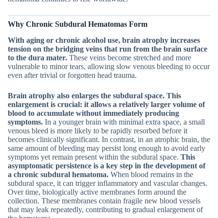
Why Chronic Subdural Hematomas Form
With aging or chronic alcohol use, brain atrophy increases
tension on the bridging veins that run from the brain surface
to the dura mater.
These veins become stretched and more
vulnerable to minor tears, allowing slow venous bleeding to occur
even after trivial or forgotten head trauma.
Brain atrophy also enlarges the subdural space.
This
enlargement is crucial: it allows a relatively larger volume of
blood to accumulate without immediately producing
symptoms.
In a younger brain with minimal extra space, a small
venous bleed is more likely to be rapidly resorbed before it
becomes clinically significant. In contrast, in an atrophic brain, the
same amount of bleeding may persist long enough to avoid early
symptoms yet remain present within the subdural space.
This
asymptomatic persistence is a key step in the development of
a chronic subdural hematoma.
When blood remains in the
subdural space, it can trigger inflammatory and vascular changes.
Over time, biologically active membranes form around the
collection. These membranes contain fragile new blood vessels
that may leak repeatedly, contributing to gradual enlargement of