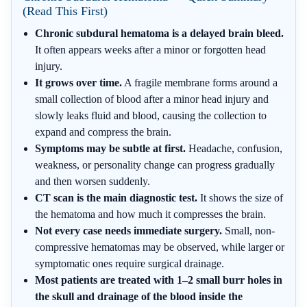
(Read This First)
Chronic subdural hematoma is a delayed brain bleed.
It often appears weeks after a minor or forgotten head
injury.
It grows over time.
A fragile membrane forms around a
small collection of blood after a minor head injury and
slowly leaks fluid and blood, causing the collection to
expand and compress the brain.
Symptoms may be subtle at first.
Headache, confusion,
weakness, or personality change can progress gradually
and then worsen suddenly.
CT scan is the main diagnostic test.
It shows the size of
the hematoma and how much it compresses the brain.
Not every case needs immediate surgery.
Small, non-
compressive hematomas may be observed, while larger or
symptomatic ones require surgical drainage.
Most patients are treated with 1–2 small burr holes in
the skull and drainage of the blood inside the