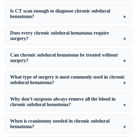
Is CT scan enough to diagnose chronic subdural
hematoma?
Does every chronic subdural hematoma require
surgery?
Can chronic subdural hematoma be treated without
surgery?
What type of surgery is most commonly used in chronic
subdural hematoma?
Why don’t surgeons always remove all the blood in
chronic subdural hematoma?
When is craniotomy needed in chronic subdural
hematoma?