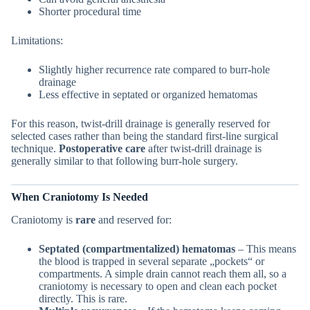
Shorter procedural time
Limitations:
Slightly higher recurrence rate compared to burr-hole
drainage
Less effective in septated or organized hematomas
For this reason, twist-drill drainage is generally reserved for
selected cases rather than being the standard first-line surgical
technique.
Postoperative care
after twist-drill drainage is
generally similar to that following burr-hole surgery.
When Craniotomy Is Needed
Craniotomy is
rare
and reserved for:
Septated (compartmentalized) hematomas
– This means
the blood is trapped in several separate „pockets“ or
compartments. A simple drain cannot reach them all, so a
craniotomy is necessary to open and clean each pocket
directly. This is rare.