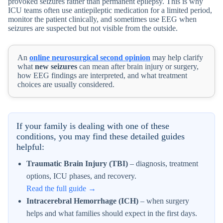
provoked seizures rather than permanent epilepsy. This is why
ICU teams often use antiepileptic medication for a limited period,
monitor the patient clinically, and sometimes use EEG when
seizures are suspected but not visible from the outside.
An
online neurosurgical second opinion
may help clarify
what
new seizures
can mean after brain injury or surgery,
how EEG findings are interpreted, and what treatment
choices are usually considered.
If your family is dealing with one of these
conditions, you may find these detailed guides
helpful:
Traumatic Brain Injury (TBI)
– diagnosis, treatment
options, ICU phases, and recovery.
Read the full guide →
Intracerebral Hemorrhage (ICH)
– when surgery
helps and what families should expect in the first days.