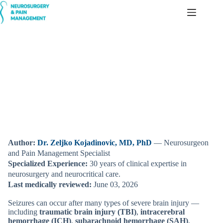
Skip
to
content
Seizures After a Brain Injury (TBI, ICH, SAH, IVH) —
Simple Explanation for Families
Author:
Dr. Zeljko Kojadinovic, MD, PhD
— Neurosurgeon
and Pain Management Specialist
Specialized Experience:
30 years of clinical expertise in
neurosurgery and neurocritical care.
Last medically reviewed:
June 03, 2026
Seizures can occur after many types of severe brain injury —
including
traumatic brain injury (TBI)
,
intracerebral
hemorrhage (ICH)
,
subarachnoid hemorrhage (SAH)
,