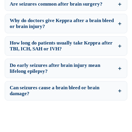
Are seizures common after brain surgery?
Why do doctors give Keppra after a brain bleed
or brain injury?
How long do patients usually take Keppra after
TBI, ICH, SAH or IVH?
Do early seizures after brain injury mean
lifelong epilepsy?
Can seizures cause a brain bleed or brain
damage?