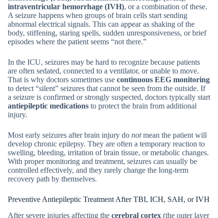
intraventricular hemorrhage (IVH)
, or a combination of these.
A seizure happens when groups of brain cells start sending
abnormal electrical signals. This can appear as shaking of the
body, stiffening, staring spells, sudden unresponsiveness, or brief
episodes where the patient seems “not there.”
In the ICU, seizures may be hard to recognize because patients
are often sedated, connected to a ventilator, or unable to move.
That is why doctors sometimes use
continuous EEG monitoring
to detect “silent” seizures that cannot be seen from the outside. If
a seizure is confirmed or strongly suspected, doctors typically start
antiepileptic medications
to protect the brain from additional
injury.
Most early seizures after brain injury do
not
mean the patient will
develop chronic epilepsy. They are often a temporary reaction to
swelling, bleeding, irritation of brain tissue, or metabolic changes.
With proper monitoring and treatment, seizures can usually be
controlled effectively, and they rarely change the long-term
recovery path by themselves.
Preventive Antiepileptic Treatment After TBI, ICH, SAH, or IVH
After severe injuries affecting the
cerebral cortex
(the outer layer