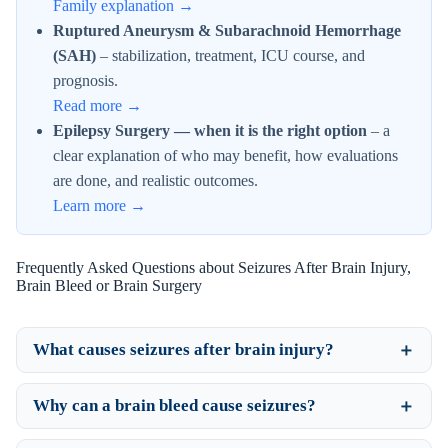
Family explanation →
Ruptured Aneurysm & Subarachnoid Hemorrhage
(SAH)
– stabilization, treatment, ICU course, and
prognosis.
Read more →
Epilepsy Surgery — when it is the right option
– a
clear explanation of who may benefit, how evaluations
are done, and realistic outcomes.
Learn more →
Frequently Asked Questions about Seizures After Brain Injury,
Brain Bleed or Brain Surgery
What causes seizures after brain injury?
Why can a brain bleed cause seizures?