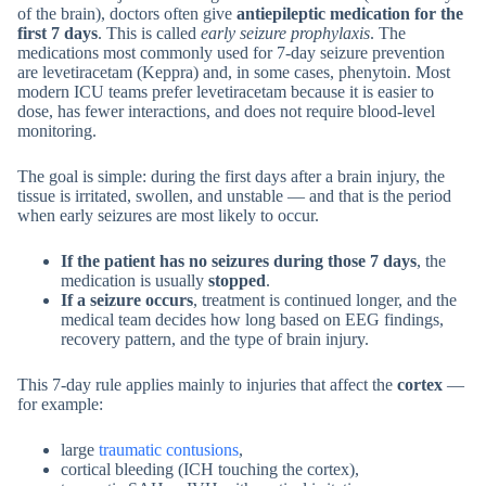
of the brain), doctors often give
antiepileptic medication for the
first 7 days
. This is called
early seizure prophylaxis
. The
medications most commonly used for 7-day seizure prevention
are levetiracetam (Keppra) and, in some cases, phenytoin. Most
modern ICU teams prefer levetiracetam because it is easier to
dose, has fewer interactions, and does not require blood-level
monitoring.
The goal is simple: during the first days after a brain injury, the
tissue is irritated, swollen, and unstable — and that is the period
when early seizures are most likely to occur.
If the patient has no seizures during those 7 days
, the
medication is usually
stopped
.
If a seizure occurs
, treatment is continued longer, and the
medical team decides how long based on EEG findings,
recovery pattern, and the type of brain injury.
This 7-day rule applies mainly to injuries that affect the
cortex
—
for example:
large
traumatic contusions
,
cortical bleeding (ICH touching the cortex),