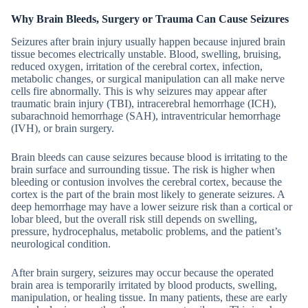
Why Brain Bleeds, Surgery or Trauma Can Cause Seizures
Seizures after brain injury usually happen because injured brain
tissue becomes electrically unstable. Blood, swelling, bruising,
reduced oxygen, irritation of the cerebral cortex, infection,
metabolic changes, or surgical manipulation can all make nerve
cells fire abnormally. This is why seizures may appear after
traumatic brain injury (TBI), intracerebral hemorrhage (ICH),
subarachnoid hemorrhage (SAH), intraventricular hemorrhage
(IVH), or brain surgery.
Brain bleeds can cause seizures because blood is irritating to the
brain surface and surrounding tissue. The risk is higher when
bleeding or contusion involves the cerebral cortex, because the
cortex is the part of the brain most likely to generate seizures. A
deep hemorrhage may have a lower seizure risk than a cortical or
lobar bleed, but the overall risk still depends on swelling,
pressure, hydrocephalus, metabolic problems, and the patient’s
neurological condition.
After brain surgery, seizures may occur because the operated
brain area is temporarily irritated by blood products, swelling,
manipulation, or healing tissue. In many patients, these are early