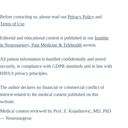
Before contacting us, please read our
Privacy Policy
and
Terms of Use
.
Editorial and educational content is published in our
Insights
in Neurosurgery, Pain Medicine & Telehealth
section.
All patient information is handled confidentially and stored
securely, in compliance with GDPR standards and in line with
HIPAA privacy principles.
The author declares no financial or commercial conflict of
interest related to the medical content published on this
website.
Medical content reviewed by Prof. Z. Kojadinovic, MD, PhD
— Neurosurgeon