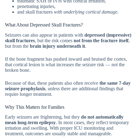
traumatic SAH or IVH with cortical irritation,
penetrating injuries,
and skull fractures
with underlying cortical damage.
What About Depressed Skull Fractures?
Seizures can also appear in patients with
depressed (impressive)
skull fractures
, but the risk comes
not from the fracture itself
,
but from the
brain injury underneath it
.
If the bone fragment has pushed inward and bruised the cortex,
that cortical lesion is what increases the seizure risk — not the
broken bone.
Because of that, these patients also often receive
the same 7-day
seizure prophylaxis
, unless there are additional findings that
require longer treatment.
Why This Matters for Families
Early seizures are frightening, but they
do not automatically
mean long-term epilepsy
. In most cases, they reflect temporary
irritation and swelling. With proper ICU monitoring and
treatment, outcomes are usually stable and manageable.