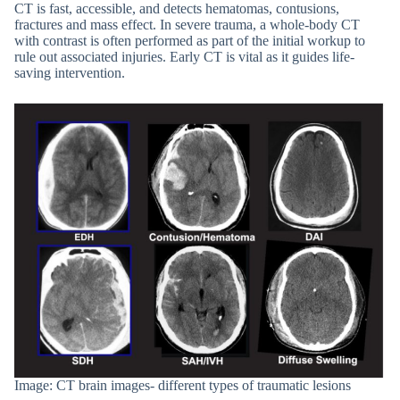
CT is fast, accessible, and detects hematomas, contusions,
fractures and mass effect. In severe trauma, a whole-body CT
with contrast is often performed as part of the initial workup to
rule out associated injuries. Early CT is vital as it guides life-
saving intervention.
Image: CT brain images- different types of traumatic lesions