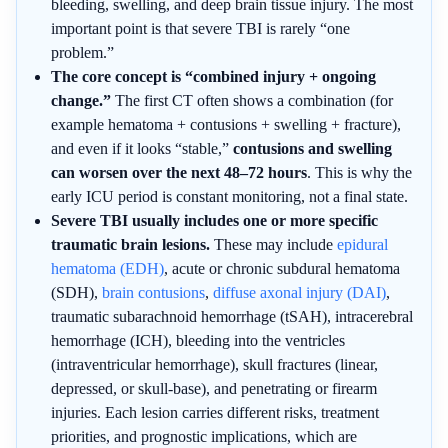
bleeding, swelling, and deep brain tissue injury. The most
important point is that severe TBI is rarely “one
problem.”
The core concept is “combined injury + ongoing
change.”
The first CT often shows a combination (for
example hematoma + contusions + swelling + fracture),
and even if it looks “stable,”
contusions and swelling
can worsen over the next 48–72 hours
. This is why the
early ICU period is constant monitoring, not a final state.
Severe TBI usually includes one or more specific
traumatic brain lesions.
These may include
epidural
hematoma (EDH)
, acute or chronic subdural hematoma
(SDH),
brain contusions
,
diffuse axonal injury (DAI)
,
traumatic subarachnoid hemorrhage (tSAH), intracerebral
hemorrhage (ICH), bleeding into the ventricles
(intraventricular hemorrhage), skull fractures (linear,
depressed, or skull-base), and penetrating or firearm
injuries. Each lesion carries different risks, treatment
priorities, and prognostic implications, which are