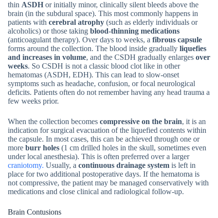
thin
ASDH
or initially minor, clinically silent bleeds above the
brain (in the subdural space). This most commonly happens in
patients with
cerebral atrophy
(such as elderly individuals or
alcoholics) or those taking
blood-thinning medications
(anticoagulant therapy). Over days to weeks, a
fibrous capsule
forms around the collection. The blood inside gradually
liquefies
and increases in volume
, and the CSDH gradually enlarges
over
weeks
. So CSDH is not a classic blood clot like in other
hematomas (ASDH, EDH). This can lead to slow-onset
symptoms such as headache, confusion, or focal neurological
deficits. Patients often do not remember having any head trauma a
few weeks prior.
When the collection becomes
compressive on the brain
, it is an
indication for surgical evacuation of the liquefied contents within
the capsule. In most cases, this can be achieved through one or
more
burr holes
(1 cm drilled holes in the skull, sometimes even
under local anesthesia). This is often preferred over a larger
craniotomy.
Usually, a
continuous drainage system
is left in
place for two additional postoperative days. If the hematoma is
not compressive, the patient may be managed conservatively with
medications and close clinical and radiological follow-up.
Brain Contusions