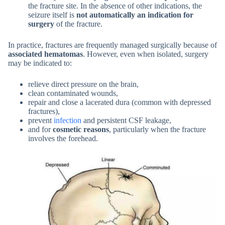
the fracture site. In the absence of other indications, the
seizure itself is
not automatically an indication for
surgery
of the fracture.
In practice, fractures are frequently managed surgically because of
associated hematomas
. However, even when isolated, surgery
may be indicated to:
relieve direct pressure on the brain,
clean contaminated wounds,
repair and close a lacerated dura (common with depressed
fractures),
prevent
infection
and persistent CSF leakage,
and for
cosmetic reasons
, particularly when the fracture
involves the forehead.