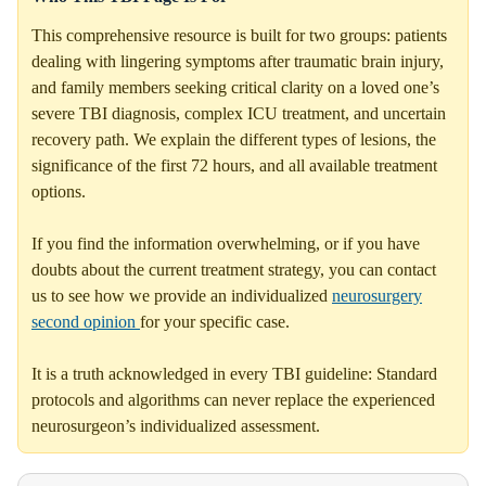
This comprehensive resource is built for two groups: patients
dealing with lingering symptoms after traumatic brain injury,
and family members seeking critical clarity on a loved one’s
severe TBI diagnosis, complex ICU treatment, and uncertain
recovery path. We explain the different types of lesions, the
significance of the first 72 hours, and all available treatment
options.
If you find the information overwhelming, or if you have
doubts about the current treatment strategy, you can contact
us to see how we provide an individualized
neurosurgery
second opinion
for your specific case.
It is a truth acknowledged in every TBI guideline: Standard
protocols and algorithms can never replace the experienced
neurosurgeon’s individualized assessment.