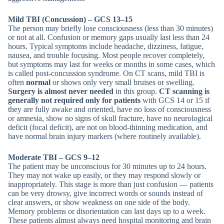
Mild TBI (Concussion) – GCS 13–15
The person may briefly lose consciousness (less than 30 minutes)
or not at all. Confusion or memory gaps usually last less than 24
hours. Typical symptoms include headache, dizziness, fatigue,
nausea, and trouble focusing. Most people recover completely,
but symptoms may last for weeks or months in some cases, which
is called post-concussion syndrome. On CT scans, mild TBI is
often
normal
or shows only very small bruises or swelling.
Surgery is almost never needed
in this group.
CT scanning is
generally not required only for patients
with GCS 14 or 15 if
they are fully awake and oriented, have no loss of consciousness
or amnesia, show no signs of skull fracture, have no neurological
deficit (focal deficit), are not on blood-thinning medication, and
have normal brain injury markers (where routinely available).
Moderate TBI – GCS 9–12
The patient may be unconscious for 30 minutes up to 24 hours.
They may not wake up easily, or they may respond slowly or
inappropriately. This stage is more than just confusion — patients
can be very drowsy, give incorrect words or sounds instead of
clear answers, or show weakness on one side of the body.
Memory problems or disorientation can last days up to a week.
These patients almost always need hospital monitoring and brain