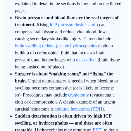
explained in detail in the sections below and on the linked
pages.
Brain pressure and blood flow are the real targets of
treatment.
Rising
ICP (pressure inside skull)
can
compress brain tissue and reduce vital blood flow,
causing secondary stroke-like injury. Causes include
brain swelling (edema)
,
acute hydrocephalus
(sudden
buildup of cerebrospinal fluid that increases brain
pressure), and hemorrhages with
mass effect
(brain tissue
being pushed out of place).
Surgery is about “making room,” not “fixing” the
brain.
Urgent neurosurgery is needed when bleeding or
swelling becomes compressive (or is likely to become
so). Procedures may include
craniotomy
(evacuating a
clot) or decompression. A classic example of an urgent
surgical hematoma is
epidural hematoma (EDH)
.
Sudden deterioration is often driven by high ICP,
swelling, or hydrocephalus — and these are often
treatable.
Hydrocephalus may require an
EVD
to drain