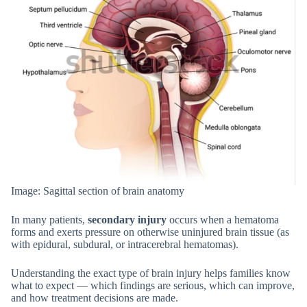
Image: Sagittal section of brain anatomy
In many patients,
secondary injury
occurs when a hematoma
forms and exerts pressure on otherwise uninjured brain tissue (as
with epidural, subdural, or intracerebral hematomas).
Understanding the exact type of brain injury helps families know
what to expect — which findings are serious, which can improve,
and how treatment decisions are made.