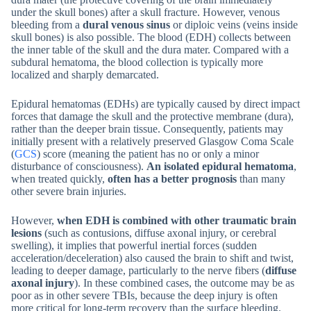
under the skull bones) after a skull fracture. However, venous
bleeding from a
dural venous sinus
or diploic veins (veins inside
skull bones) is also possible. The blood (EDH) collects between
the inner table of the skull and the dura mater. Compared with a
subdural hematoma, the blood collection is typically more
localized and sharply demarcated.
Epidural hematomas (EDHs) are typically caused by direct impact
forces that damage the skull and the protective membrane (dura),
rather than the deeper brain tissue. Consequently, patients may
initially present with a relatively preserved Glasgow Coma Scale
(
GCS
) score (meaning the patient has no or only a minor
disturbance of consciousness).
An isolated epidural hematoma
,
when treated quickly,
often has a better prognosis
than many
other severe brain injuries.
However,
when EDH is combined with other traumatic brain
lesions
(such as contusions, diffuse axonal injury, or cerebral
swelling), it implies that powerful inertial forces (sudden
acceleration/deceleration) also caused the brain to shift and twist,
leading to deeper damage, particularly to the nerve fibers (
diffuse
axonal injury
). In these combined cases, the outcome may be as
poor as in other severe TBIs, because the deep injury is often
more critical for long-term recovery than the surface bleeding.