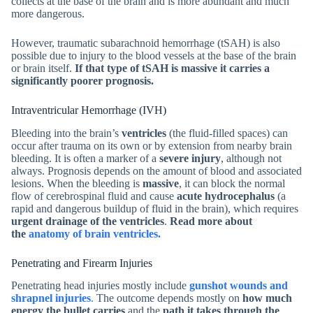
collects at the base of the brain and is more abundant and much
more dangerous.
However, traumatic subarachnoid hemorrhage (tSAH) is also
possible due to injury to the blood vessels at the base of the brain
or brain itself.
If that type of tSAH is massive it carries a
significantly poorer prognosis.
Intraventricular Hemorrhage (IVH)
Bleeding into the brain’s
ventricles
(the fluid-filled spaces) can
occur after trauma on its own or by extension from nearby brain
bleeding. It is often a marker of a
severe injury
, although not
always. Prognosis depends on the amount of blood and associated
lesions. When the bleeding is
massive
, it can block the normal
flow of cerebrospinal fluid and cause
acute hydrocephalus
(a
rapid and dangerous buildup of fluid in the brain), which requires
urgent drainage of the ventricles
.
Read more about
the
anatomy of brain ventricles.
Penetrating and Firearm Injuries
Penetrating head injuries mostly include
gunshot wounds and
shrapnel injuries
.
The outcome depends mostly on
how much
energy the bullet carries
and the
path it takes through the