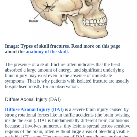
Image: Types of skull fractures
.
Read more on this page
about the
anatomy of the skull.
The presence of a skull fracture often indicates that the head
absorbed a large amount of energy, and significant underlying
brain injury may exist even in the absence of immediate
symptoms. That is why patients with isolated fracture are usually
hospitalised mostly for an observation.
Diffuse Axonal Injury (DAI)
Diffuse Axonal Injury (DAI)
is a severe brain injury caused by
strong rotational forces like in traffic accidents (the brain twisting
inside the skull). DAI is fundamentally different from contusions
because it involves numerous, tiny lesions spread across sensitive
regions of the brain, often without large areas of bleeding visible
on initial CT scans. The presence of DAI usually means that the