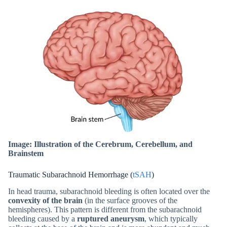
Image: Illustration of the Cerebrum, Cerebellum, and
Brainstem
Traumatic Subarachnoid Hemorrhage (
tSAH
)
In head trauma, subarachnoid bleeding is often located over the
convexity of the brain
(in the surface grooves of the
hemispheres). This pattern is different from the subarachnoid
bleeding caused by a
ruptured aneurysm
, which typically