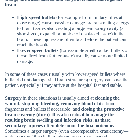
brain
.
High-speed bullets
(for example from military rifles at
close range) cause massive damage by transmitting energy
to brain tissues also creating a large temporary cavity (a
short-lived, expanding bubble of displaced tissue) in the
brain. These injuries are often fatal before the patient can
reach the hospital.
Lower-speed bullets
(for example small-caliber bullets or
those fired from farther away) usually cause more limited
damage.
In some of these cases (usually with lower speed bullets where
bullet did not damage vital brain structures) surgery can save the
patient, especially if they arrive at the hospital fast and stable.
Surgery
in these situations is usually aimed at
cleaning the
wound, stopping bleeding, removing blood clots
, bone
fragments and bullets if accessible, and
closing the protective
brain covering (dura)
.
It is also critical to manage the
resulting brain swelling and infection risks, as these
secondary injuries often determine the final outcome.
Sometimes a larger surgery (even decompressive craniectomy—
wider opening the skull to relieve pressure) is needed.