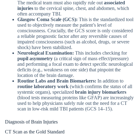
The medical team must also rapidly rule out
associated
injuries
to the cervical spine, chest, and abdomen, which
often accompany TBI.
Glasgow Coma Scale (GCS):
This is the standardized tool
used to objectively measure the patient’s level of
consciousness. Crucially, the GCS score is only considered
a reliable prognostic factor after any reversible causes of
impaired consciousness (such as alcohol, drugs, or severe
shock) have been stabilized.
Neurological Examination:
This includes checking for
pupil asymmetry
(a critical sign of mass effect/pressure)
and performing a focal exam to detect specific neurological
deficits (e.g., weakness on one side) that pinpoint the
location of the brain damage.
Routine Labs and Brain Biomarkers:
In addition to
routine laboratory work
(which confirms the status of all
systemic organs), specialized
brain injury biomarkers
(blood tests measuring proteins like GFAP) are increasingly
used to help physicians safely rule out the need for a CT
scan in low-risk mild TBI patients (GCS 14–15).
Diagnosis of Brain Injuries
CT Scan as the Gold Standard