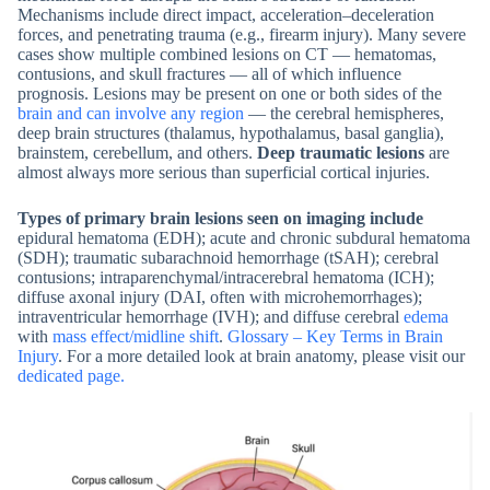
Mechanisms include direct impact, acceleration–deceleration
forces, and penetrating trauma (e.g., firearm injury). Many severe
cases show multiple combined lesions on CT — hematomas,
contusions, and skull fractures — all of which influence
prognosis. Lesions may be present on one or both sides of the
brain and can involve any region
— the cerebral hemispheres,
deep brain structures (thalamus, hypothalamus, basal ganglia),
brainstem, cerebellum, and others.
Deep traumatic lesions
are
almost always more serious than superficial cortical injuries.
Types of primary brain lesions seen on imaging include
epidural hematoma (EDH); acute and chronic subdural hematoma
(SDH); traumatic subarachnoid hemorrhage (tSAH); cerebral
contusions; intraparenchymal/intracerebral hematoma (ICH);
diffuse axonal injury (DAI, often with microhemorrhages);
intraventricular hemorrhage (IVH); and diffuse cerebral
edema
with
mass effect/midline shift
.
Glossary – Key Terms in Brain
Injury
. For a more detailed look at brain anatomy, please visit our
dedicated page.