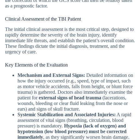
the correction of which the GCS score can then be reliably taken
as a prognostic factor.
Clinical Assessment of the TBI Patient
The initial clinical assessment is the most critical step, designed to
rapidly determine the severity of the brain injury, identify
immediate life threats, and establish the patient’s overall condition.
These findings dictate the initial diagnosis, treatment, and the
urgency of care.
Key Elements of the Evaluation
Mechanism and External Signs:
Detailed information on
how the injury occurred (e.g., speed, type of impact, such
as motor vehicle accidents, falls from height, or blunt force
trauma)
is gathered. Doctors also immediately examine the
patient for
external signs of head trauma
(lacerations,
wounds, bleeding or clear fluid leaking from the nose or
ears) and signs of skull fracture.
Systemic Stabilization and Associated Injuries:
A rapid
assessment of vital signs (breathing, circulation, blood
pressure) is mandatory.
Hypoxia (lack of oxygen) and
hypotension (low blood pressure) must be corrected
immediately
, as they significantly worsen brain damage.