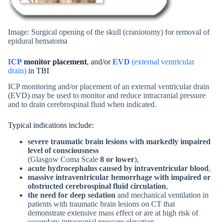
Image: Surgical opening of the skull (craniotomy) for removal of
epidural hematoma
ICP
monitor placement
, and/or
EVD
(external ventricular
drain)
in TBI
ICP monitoring and/or placement of an external ventricular drain
(EVD) may be used to monitor and reduce intracranial pressure
and to drain cerebrospinal fluid when indicated.
Typical indications include:
severe traumatic brain lesions with markedly impaired
level of consciousness
(Glasgow Coma Scale
8 or lower
),
acute hydrocephalus caused by intraventricular blood
,
massive intraventricular hemorrhage with impaired or
obstructed cerebrospinal fluid circulation
,
the need for deep sedation
and mechanical ventilation in
patients with traumatic brain lesions on CT that
demonstrate extensive mass effect or are at high risk of
secondary intracranial pressure elevation.