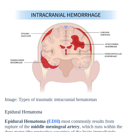
Image: Types of traumatic intracranial hematomas
Epidural Hematoma
Epidural Hematoma (
EDH
)
most commonly results from
rupture of the
middle meningeal artery
, which runs within the
dura mater (the protective covering of the brain immediately