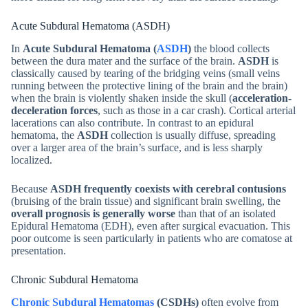
Acute Subdural Hematoma (ASDH)
In
Acute Subdural Hematoma (
ASDH
)
the blood collects
between the dura mater and the surface of the brain.
ASDH
is
classically caused by tearing of the bridging veins (small veins
running between the protective lining of the brain and the brain)
when the brain is violently shaken inside the skull (
acceleration-
deceleration forces
, such as those in a car crash). Cortical arterial
lacerations can also contribute. In contrast to an epidural
hematoma, the
ASDH
collection is usually diffuse, spreading
over a larger area of the brain’s surface, and is less sharply
localized.
Because
ASDH frequently coexists with cerebral contusions
(bruising of the brain tissue) and significant brain swelling, the
overall prognosis is generally worse
than that of an isolated
Epidural Hematoma (EDH), even after surgical evacuation. This
poor outcome is seen particularly in patients who are comatose at
presentation.
Chronic Subdural Hematoma
Chronic Subdural Hematomas
(CSDHs)
often evolve from