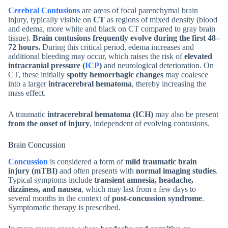
Cerebral Contusions
are areas of focal parenchymal brain
injury, typically visible on
CT
as regions of mixed density (blood
and edema, more white and black on CT compared to gray brain
tissue).
Brain contusions frequently evolve during the first 48–
72 hours.
During this critical period, edema increases and
additional bleeding may occur, which raises the risk of
elevated
intracranial pressure (
ICP
)
and neurological deterioration. On
CT, these initially
spotty hemorrhagic changes
may coalesce
into a larger
intracerebral hematoma
, thereby increasing the
mass effect.
A traumatic
intracerebral hematoma (ICH)
may also be present
from the onset of injury
, independent of evolving contusions.
Brain Concussion
Concussion
is considered a form of
mild traumatic brain
injury (mTBI)
and often presents with
normal imaging studies
.
Typical symptoms include
transient amnesia, headache,
dizziness, and nausea
, which may last from a few days to
several months in the context of
post-concussion syndrome
.
Symptomatic therapy is prescribed.