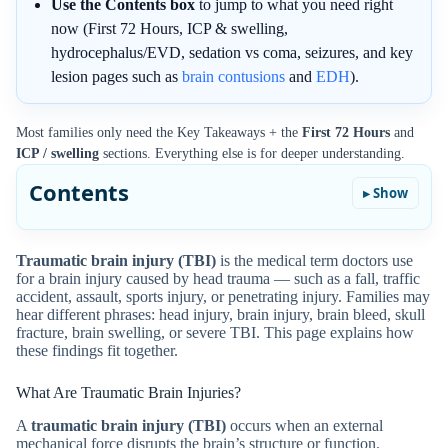
Use the Contents box
to jump to what you need right
now (First 72 Hours, ICP & swelling,
hydrocephalus/EVD, sedation vs coma, seizures, and key
lesion pages such as
brain contusions
and
EDH
).
Most families only need the Key Takeaways + the
First 72 Hours
and
ICP / swelling
sections. Everything else is for deeper understanding.
Contents
Traumatic brain injury (TBI)
is the medical term doctors use
for a brain injury caused by head trauma — such as a fall, traffic
accident, assault, sports injury, or penetrating injury. Families may
hear different phrases: head injury, brain injury, brain bleed, skull
fracture, brain swelling, or severe TBI. This page explains how
these findings fit together.
What Are Traumatic Brain Injuries?
A
traumatic brain injury (TBI)
occurs when an external
mechanical force disrupts the brain’s structure or function.