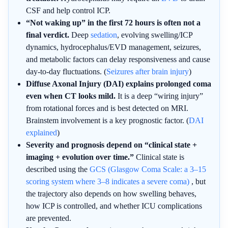
CSF and help control ICP.
“Not waking up” in the first 72 hours is often not a
final verdict.
Deep
sedation
, evolving swelling/ICP
dynamics, hydrocephalus/EVD management, seizures,
and metabolic factors can delay responsiveness and cause
day-to-day fluctuations. (
Seizures after brain injury
)
Diffuse Axonal Injury (DAI) explains prolonged coma
even when CT looks mild.
It is a deep “wiring injury”
from rotational forces and is best detected on MRI.
Brainstem involvement is a key prognostic factor. (
DAI
explained
)
Severity and prognosis depend on “clinical state +
imaging + evolution over time.”
Clinical state is
described using the
GCS (Glasgow Coma Scale: a 3–15
scoring system where 3–8 indicates a severe coma)
, but
the trajectory also depends on how swelling behaves,
how ICP is controlled, and whether ICU complications
are prevented.