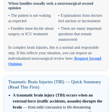
When families usually seek a neurosurgical second
opinion
• The patient is not waking
• Explanations from doctors
as expected
feel unclear or inconsistent
• Families must decide about
• There are many important
surgery or ICU treatment
questions that remain
unanswered
In complex brain injuries, this is a normal and responsible
step. If this reflects your situation, you can request an
individualized neurosurgical review here:
Request Second
Opinion
Traumatic Brain Injuries (TBI) — Quick Summary
(Read This First)
A traumatic brain injury (TBI) occurs when an
external force (traffic accidents, assaults) disrupts the
brain
— from mild concussion to life-threatening