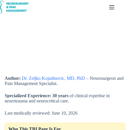
Skip
to
content
Traumatic Brain Injuries — Diagnosis, Treatment & Prognosis
Author:
Dr. Zeljko Kojadinovic, MD, PhD –
Neurosurgeon and
Pain Management Specialist.
Specialized Experience:
30 years
of clinical expertise in
neurotrauma and neurocritical care.
Last medically reviewed: June 10, 2026
Who This TBI Page Is For