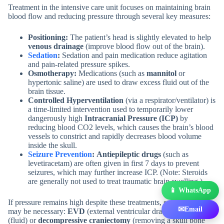
Treatment in the intensive care unit focuses on maintaining brain
blood flow and reducing pressure through several key measures:
Positioning:
The patient’s head is slightly elevated to help
venous drainage
(improve blood flow out of the brain).
Sedation
:
Sedation and pain medication reduce agitation
and pain-related pressure spikes.
Osmotherapy:
Medications (such as
mannitol
or
hypertonic saline) are used to draw excess fluid out of the
brain tissue.
Controlled Hyperventilation
(via a respirator/ventilator) is
a time-limited intervention used to temporarily lower
dangerously high
Intracranial Pressure (ICP)
by
reducing blood CO2 levels, which causes the brain’s blood
vessels to constrict and rapidly decreases blood volume
inside the skull.
Seizure Prevention
:
Antiepileptic drugs
(such as
levetiracetam) are often given in first 7 days to prevent
seizures, which may further increase ICP. (Note: Steroids
are generally not used to treat traumatic brain swelling.)
📱 WhatsApp
If pressure remains high despite these treatments, surgical options
✉
Email
may be necessary:
EVD
(external ventricular drain) to drain CSF
(fluid) or
decompressive craniectomy
(removing a skull bone