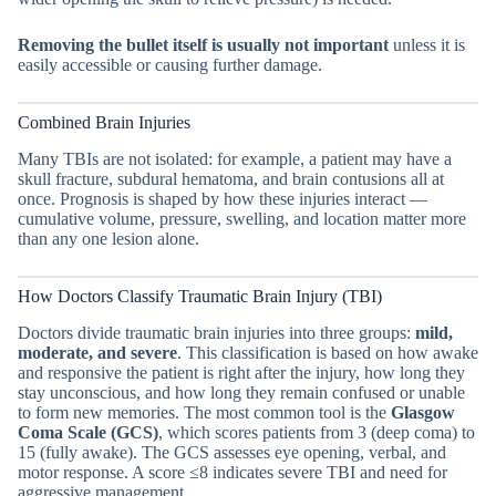
Removing the bullet itself is usually not important
unless it is
easily accessible or causing further damage.
Combined Brain Injuries
Many TBIs are not isolated: for example, a patient may have a
skull fracture, subdural hematoma, and brain contusions all at
once. Prognosis is shaped by how these injuries interact —
cumulative volume, pressure, swelling, and location matter more
than any one lesion alone.
How Doctors Classify Traumatic Brain Injury (TBI)
Doctors divide traumatic brain injuries into three groups:
mild,
moderate, and severe
. This classification is based on how awake
and responsive the patient is right after the injury, how long they
stay unconscious, and how long they remain confused or unable
to form new memories. The most common tool is the
Glasgow
Coma Scale (GCS)
, which scores patients from 3 (deep coma) to
15 (fully awake). The GCS assesses eye opening, verbal, and
motor response. A score ≤8 indicates severe TBI and need for
aggressive management.