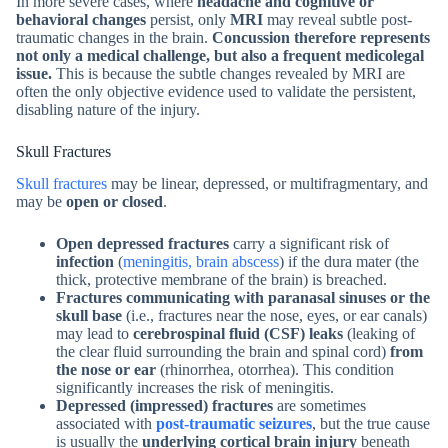
In more severe cases, where
headache and cognitive or
behavioral changes
persist, only
MRI
may reveal subtle post-
traumatic changes in the brain.
Concussion therefore represents
not only a medical challenge, but also a frequent medicolegal
issue.
This is because the subtle changes revealed by MRI are
often the only objective evidence used to validate the persistent,
disabling nature of the injury.
Skull Fractures
Skull fractures
may be linear, depressed, or multifragmentary, and
may be
open or closed
.
Open depressed fractures
carry a significant risk of
infection
(
meningitis, brain abscess
) if the dura mater (the
thick, protective membrane of the brain) is breached.
Fractures communicating with paranasal sinuses or the
skull base
(i.e., fractures near the nose, eyes, or ear canals)
may lead to
cerebrospinal fluid (CSF) leaks
(leaking of
the clear fluid surrounding the brain and spinal cord)
from
the nose or ear
(rhinorrhea, otorrhea). This condition
significantly increases the risk of meningitis.
Depressed (impressed) fractures
are sometimes
associated with
post-traumatic seizures
, but the true cause
is usually the
underlying cortical brain injury
beneath