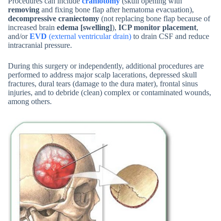
Procedures can include
craniotomy
(skull opening with
removing
and fixing bone flap after hematoma evacuation),
decompressive craniectomy
(not replacing bone flap because of
increased brain
edema [swelling]
),
ICP monitor placement
,
and/or
EVD
(external ventricular drain)
to drain CSF and reduce
intracranial pressure.
During this surgery or independently, additional procedures are
performed to address major scalp lacerations, depressed skull
fractures, dural tears (damage to the dura mater), frontal sinus
injuries, and to debride (clean) complex or contaminated wounds,
among others.