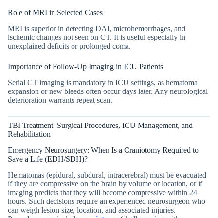
Role of MRI in Selected Cases
MRI is superior in detecting DAI, microhemorrhages, and
ischemic changes not seen on CT. It is useful especially in
unexplained deficits or prolonged coma.
Importance of Follow-Up Imaging in ICU Patients
Serial CT imaging is mandatory in ICU settings, as hematoma
expansion or new bleeds often occur days later. Any neurological
deterioration warrants repeat scan.
TBI Treatment: Surgical Procedures, ICU Management, and
Rehabilitation
Emergency Neurosurgery: When Is a Craniotomy Required to
Save a Life (EDH/SDH)?
Hematomas (epidural, subdural, intracerebral) must be evacuated
if they are compressive on the brain by volume or location, or if
imaging predicts that they will become compressive within 24
hours. Such decisions require an experienced neurosurgeon who
can weigh lesion size, location, and associated injuries.