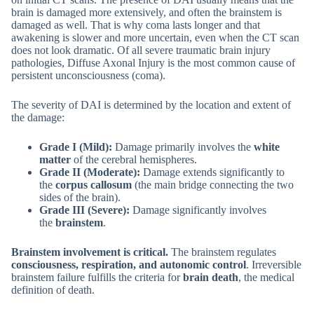
brain is damaged more extensively, and often the brainstem is
damaged as well. That is why coma lasts longer and that
awakening is slower and more uncertain, even when the CT scan
does not look dramatic. Of all severe traumatic brain injury
pathologies, Diffuse Axonal Injury is the most common cause of
persistent unconsciousness (coma).
The severity of DAI is determined by the location and extent of
the damage:
Grade I (Mild):
Damage primarily involves the
white
matter
of the cerebral hemispheres.
Grade II (Moderate):
Damage extends significantly to
the
corpus callosum
(the main bridge connecting the two
sides of the brain).
Grade III (Severe):
Damage significantly involves
the
brainstem
.
Brainstem involvement is critical.
The brainstem regulates
consciousness, respiration, and autonomic control
. Irreversible
brainstem failure fulfills the criteria for
brain death
, the medical
definition of death.