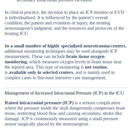
In clinical practice, the decision to place an ICP monitor or EVD
is individualized. It is influenced by the patient’s overall
condition, the pattern and evolution of injury, the treating
neurosurgeon’s judgment, and the resources and protocols of the
treating ICU.
In a small number of highly specialized neurotrauma centers
,
additional monitoring techniques may be used alongside ICP
measurement. These can include
brain tissue oxygen
monitoring
, which measures oxygen levels in brain tissue near
the injured area. This type of monitoring is
not routine
,
is
available only in selected centers
, and is mainly used in
complex cases to fine-tune intensive care management.
Management of Increased Intracranial Pressure (ICP) in the ICU
Raised intracranial pressure (ICP)
is a serious complication
where the pressure inside the skull dangerously compresses brain
tissue, restricting blood flow and causing secondary, stroke-like
damage. ICP is continuously measured using a small pressure
sensor surgically placed by the neurosurgeon.