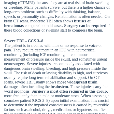
imaging (CT/MRI), because they are at real risk of brain swelling
or bleeding. Many patients survive, but there is a higher chance of
long-term problems such as difficulty with thinking, balance,
speech, or personality changes. Rehabilitation is often needed. On
brain CT scans, moderate TBI often shows
bruises or
hematomas
compared to mild cases.
Surgery can be required
if
these blood collections or swelling start to compress the brain.
Severe TBI – GCS 3–8
The patient is in a coma, with little or no response to voice or
pain. They require treatment in an ICU with neurocritical
monitoring (including ICP monitoring — continuous
measurement of pressure inside the skull), and sometimes urgent
neurosurgery. Severe injuries are commonly associated with
dangerous brain swelling, bleeding, and high pressure inside the
skull. The risk of death or lasting disability is high, and survivors
usually require long-term rehabilitation and support. On CT
scans, severe TBI usually shows
more widespread brain
damage
, often including the
brainstem
. These injuries carry the
worst prognosis.
Surgery is most often required in this group
,
more frequently than in mild or moderate cases. When assessing a
comatose patient (GCS 3–8) upon initial examination, it is crucial
to determine if the impaired consciousness is caused by reversible
factors such as alcohol, drugs, medication, or hypotension, after