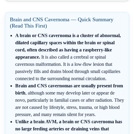
Brain and CNS Cavernoma — Quick Summary
(Read This First)
A brain or CNS cavernoma is a cluster of abnormal,
dilated capillary spaces within the brain or spinal
cord, often described as having a raspberry-like
appearance.
It is also called a cerebral or spinal
cavernous malformation. It is a low-flow lesion that
passively fills and drains blood through small capillaries
connected to the surrounding normal circulation.
Brain and CNS cavernomas are usually present from
birth
, although some may develop later or appear de
novo, particularly in familial cases or after radiation. They
are not caused by lifestyle, stress, trauma, or high blood
pressure, and many remain silent for years.
Unlike a brain AVM, a brain or CNS cavernoma has
no large feeding arteries or draining veins that