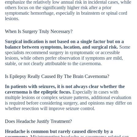
emphasize the relatively low annual risk in incidental cases, while
others focus on the significantly higher risk after a prior
symptomatic hemorrhage, especially in brainstem or spinal cord
lesions.
When Is Surgery Truly Necessary?
Surgical indication is not based on a single factor but on a
balance between symptoms, location, and surgical risk.
Some
specialists recommend surgery in symptomatic or accessible
lesions, while others prefer observation if symptoms are mild,
stable, or not clearly attributable to the cavernoma.
Is Epilepsy Really Caused By The Brain Cavernoma?
In patients with seizures, it is not always clear whether the
cavernoma is the epileptic focus.
Especially in cases with
multiple lesions or complex seizure patterns, additional evaluation
is required before considering surgery, and opinions may differ on
whether resection will improve seizure control.
Does Headache Justify Treatment?
Headache is common but rarely caused directly by a
cavernoma.
Misinterpreting headache as cavernoma-related can