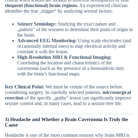
eloquent (functional) brain regions.
An experienced clinician
identifies the true „trigger“ by analyzing several factors:
Seizure Semiology:
Studying the exact nature and
„pattern“ of the seizures to determine their point of origin in
the brain.
Advanced EEG Monitoring:
Using scalp electrodes (and
occasionally internal ones) to map electrical activity and
correlate it with the lesion.
High-Resolution MRI & Functional Imaging:
Correlating the location and characteristics of the
cavernoma (such as the presence of a hemosiderin rim)
with the brain’s functional maps.
Key Clinical Point:
We must be certain of the source before
considering surgery. In carefully selected patients,
microsurgical
resection
of the specific „guilty“ lesion can significantly improve
seizure control and, in many cases, lead to a seizure-free life.
3) Headache and Whether a
Brain
Cavernoma Is Truly the
Cause
Headache is one of the most common reasons why brain MRI is