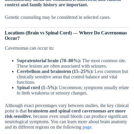
context and family history are important.
Genetic counseling may be considered in selected cases.
Locations (Brain vs Spinal Cord) — Where Do Cavernomas
Occur?
Cavernomas can occur in:
Supratentorial brain (70–80%):
The most common site.
These lesions are often associated with seizures.
Cerebellum and brainstem (15–25%):
Less common but
clinically sensitive areas that control balance and vital
functions.
Spinal cord (1–5%):
Uncommon; symptoms usually relate
to limb weakness or sensory changes.
Although exact percentages vary between studies, the key clinical
point is that
brainstem and spinal cord cavernomas are more
risk-sensitive
, because even small bleeds can produce significant
neurological symptoms. You can learn more about brain anatomy
and its different regions on the following
page
.