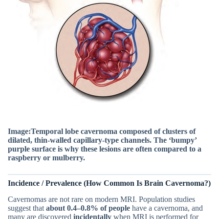
Image:Temporal lobe cavernoma composed of clusters of
dilated, thin-walled capillary-type channels.
The ‘bumpy’
purple surface is why these lesions are often compared to a
raspberry or mulberry.
Incidence / Prevalence (How Common Is Brain Cavernoma?)
Cavernomas are not rare on modern MRI. Population studies
suggest that
about 0.4–0.8% of people
have a cavernoma, and
many are discovered
incidentally
when MRI is performed for