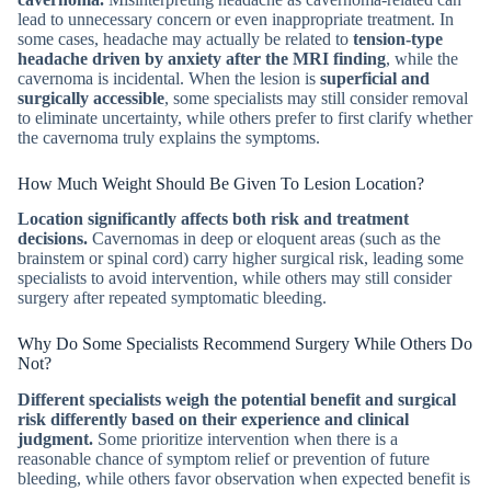
lead to unnecessary concern or even inappropriate treatment. In
some cases, headache may actually be related to
tension-type
headache driven by anxiety after the MRI finding
, while the
cavernoma is incidental. When the lesion is
superficial and
surgically accessible
, some specialists may still consider removal
to eliminate uncertainty, while others prefer to first clarify whether
the cavernoma truly explains the symptoms.
How Much Weight Should Be Given To Lesion Location?
Location significantly affects both risk and treatment
decisions.
Cavernomas in deep or eloquent areas (such as the
brainstem or spinal cord) carry higher surgical risk, leading some
specialists to avoid intervention, while others may still consider
surgery after repeated symptomatic bleeding.
Why Do Some Specialists Recommend Surgery While Others Do
Not?
Different specialists weigh the potential benefit and surgical
risk differently based on their experience and clinical
judgment.
Some prioritize intervention when there is a
reasonable chance of symptom relief or prevention of future
bleeding, while others favor observation when expected benefit is