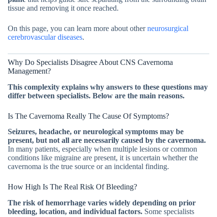
tissue and removing it once reached.
On this page, you can learn more about other
neurosurgical
cerebrovascular diseases
.
Why Do Specialists Disagree About CNS Cavernoma
Management?
This complexity explains why answers to these questions may
differ between specialists. Below are the main reasons.
Is The Cavernoma Really The Cause Of Symptoms?
Seizures, headache, or neurological symptoms may be
present, but not all are necessarily caused by the cavernoma.
In many patients, especially when multiple lesions or common
conditions like migraine are present, it is uncertain whether the
cavernoma is the true source or an incidental finding.
How High Is The Real Risk Of Bleeding?
The risk of hemorrhage varies widely depending on prior
bleeding, location, and individual factors.
Some specialists