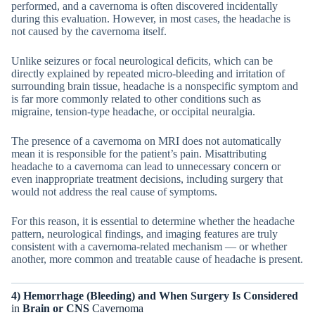
performed, and a cavernoma is often discovered incidentally
during this evaluation. However, in most cases, the headache is
not caused by the cavernoma itself.
Unlike seizures or focal neurological deficits, which can be
directly explained by repeated micro-bleeding and irritation of
surrounding brain tissue, headache is a nonspecific symptom and
is far more commonly related to other conditions such as
migraine, tension-type headache, or occipital neuralgia.
The presence of a cavernoma on MRI does not automatically
mean it is responsible for the patient’s pain. Misattributing
headache to a cavernoma can lead to unnecessary concern or
even inappropriate treatment decisions, including surgery that
would not address the real cause of symptoms.
For this reason, it is essential to determine whether the headache
pattern, neurological findings, and imaging features are truly
consistent with a cavernoma-related mechanism — or whether
another, more common and treatable cause of headache is present.
4) Hemorrhage (Bleeding) and When Surgery Is Considered
in
Brain or CNS
Cavernoma