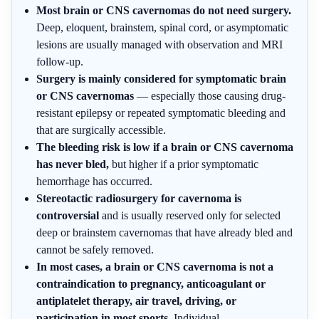
Most brain or CNS cavernomas do not need surgery.
Deep, eloquent, brainstem, spinal cord, or asymptomatic
lesions are usually managed with observation and MRI
follow-up.
Surgery is mainly considered for symptomatic brain
or CNS cavernomas
— especially those causing drug-
resistant epilepsy or repeated symptomatic bleeding and
that are surgically accessible.
The bleeding risk is low if a brain or CNS cavernoma
has never bled,
but higher if a prior symptomatic
hemorrhage has occurred.
Stereotactic radiosurgery for cavernoma is
controversial
and is usually reserved only for selected
deep or brainstem cavernomas that have already bled and
cannot be safely removed.
In most cases, a brain or CNS cavernoma is not a
contraindication to pregnancy, anticoagulant or
antiplatelet therapy, air travel, driving, or
participation in most sports.
Individual