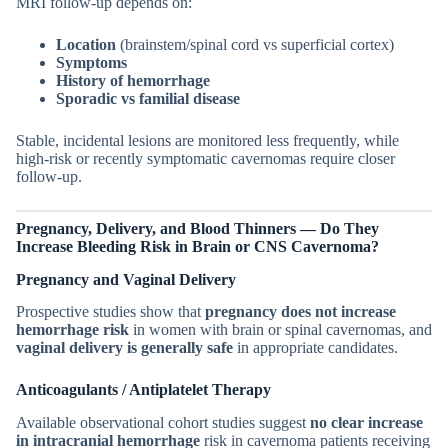
MRI follow-up depends on:
Location
(brainstem/spinal cord vs superficial cortex)
Symptoms
History of hemorrhage
Sporadic vs familial disease
Stable, incidental lesions are monitored less frequently, while
high-risk or recently symptomatic cavernomas require closer
follow-up.
Pregnancy, Delivery, and Blood Thinners — Do They
Increase Bleeding Risk in
Brain or CNS
Cavernoma?
Pregnancy and Vaginal Delivery
Prospective studies show that
pregnancy does not increase
hemorrhage risk
in women with brain or spinal cavernomas, and
vaginal delivery is generally safe
in appropriate candidates.
Anticoagulants / Antiplatelet Therapy
Available observational cohort studies suggest
no clear increase
in intracranial hemorrhage
risk in cavernoma patients receiving