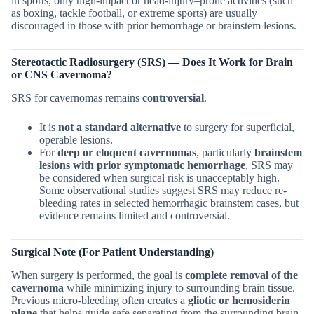
in sports; only high-impact or head-injury–prone activities (such
as boxing, tackle football, or extreme sports) are usually
discouraged in those with prior hemorrhage or brainstem lesions.
Stereotactic Radiosurgery (SRS) — Does It Work for
Brain
or CNS
Cavernoma?
SRS for cavernomas remains
controversial
.
It is
not a standard alternative
to surgery for superficial,
operable lesions.
For
deep or eloquent cavernomas
, particularly
brainstem
lesions with prior symptomatic hemorrhage
, SRS may
be considered when surgical risk is unacceptably high.
Some observational studies suggest SRS may reduce re-
bleeding rates in selected hemorrhagic brainstem cases, but
evidence remains limited and controversial.
Surgical Note (For Patient Understanding)
When surgery is performed, the goal is
complete removal of the
cavernoma
while minimizing injury to surrounding brain tissue.
Previous micro-bleeding often creates a
gliotic or hemosiderin
plane
that helps guide safe separating from the surrounding brain