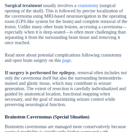
Surgical treatment
usually involves a
craniotomy
(surgical
opening of the skull). This is followed by precise localization of
the cavernoma using MRI-based neuronavigation in the operating
room (GPS-like system for the brain) and complete removal of the
lesion. Unlike many other brain lesions, accessing a cavernoma—
especially when it is deep-seated—is often more challenging than
separating it from the surrounding brain tissue and removing it
once reached.
Read more about potential complications following craniotomy
and open brain surgery on this
page
.
If surgery is performed for epilepsy
, removal often includes not
only the cavernoma itself but also the surrounding hemosiderin-
stained and gliotic tissue, which may contribute to seizure
generation. The extent of resection is carefully individualized and
guided by anatomical location, functional mapping when
necessary, and the goal of maximizing seizure control while
preserving neurological function.
Brainstem Cavernomas (Special Situation)
Brainstem cavernomas are managed more conservatively because
surgical morbidity is significantly higher compared with