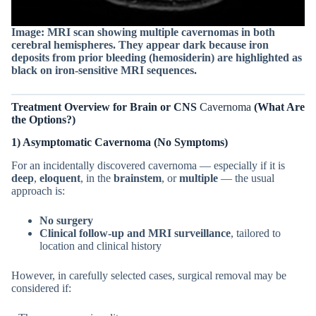
Image: MRI scan showing multiple cavernomas in both
cerebral hemispheres.
They appear dark because iron
deposits from prior bleeding (hemosiderin) are highlighted as
black on iron-sensitive MRI sequences.
Treatment Overview for
Brain or CNS
Cavernoma
(What Are
the Options?)
1) Asymptomatic Cavernoma (No Symptoms)
For an incidentally discovered cavernoma — especially if it is
deep
,
eloquent
, in the
brainstem
, or
multiple
— the usual
approach is:
No surgery
Clinical follow-up and MRI surveillance
, tailored to
location and clinical history
However, in carefully selected cases, surgical removal may be
considered if: