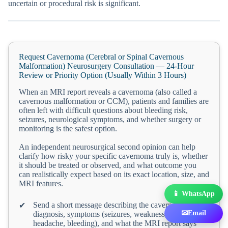
uncertain or procedural risk is significant.
Request Cavernoma (Cerebral or Spinal Cavernous
Malformation) Neurosurgery Consultation — 24-Hour
Review or Priority Option (Usually Within 3 Hours)
When an MRI report reveals a cavernoma (also called a
cavernous malformation or CCM), patients and families are
often left with difficult questions about bleeding risk,
seizures, neurological symptoms, and whether surgery or
monitoring is the safest option.
An independent neurosurgical second opinion can help
clarify how risky your specific cavernoma truly is, whether
it should be treated or observed, and what outcome you
can realistically expect based on its exact location, size, and
MRI features.
📱 WhatsApp
Send a short message describing the cavernoma
✔
✉
Email
diagnosis, symptoms (seizures, weakness, numbness,
headache, bleeding), and what the MRI report says