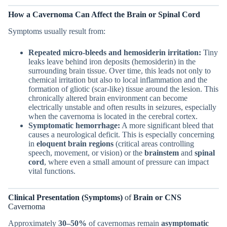
How a Cavernoma Can Affect the Brain or Spinal Cord
Symptoms usually result from:
Repeated micro-bleeds and hemosiderin irritation:
Tiny
leaks leave behind iron deposits (hemosiderin) in the
surrounding brain tissue. Over time, this leads not only to
chemical irritation but also to local inflammation and the
formation of gliotic (scar-like) tissue around the lesion. This
chronically altered brain environment can become
electrically unstable and often results in seizures, especially
when the cavernoma is located in the cerebral cortex.
Symptomatic hemorrhage:
A more significant bleed that
causes a neurological deficit. This is especially concerning
in
eloquent brain regions
(critical areas controlling
speech, movement, or vision) or the
brainstem
and
spinal
cord
, where even a small amount of pressure can impact
vital functions.
Clinical Presentation (Symptoms)
of
Brain or CNS
Cavernoma
Approximately
30–50%
of cavernomas remain
asymptomatic