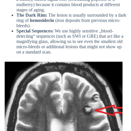
mulberry) because it contains blood products at different
stages of aging.
The Dark Rim:
The lesion is usually surrounded by a dark
ring of
hemosiderin
(iron deposits from previous micro-
bleeds).
Special Sequences:
We use highly sensitive „blood-
detecting“ sequences (such as SWI or GRE) that act like a
magnifying glass, allowing us to see even the smallest old
micro-bleeds or additional lesions that might not show up
on a standard scan.