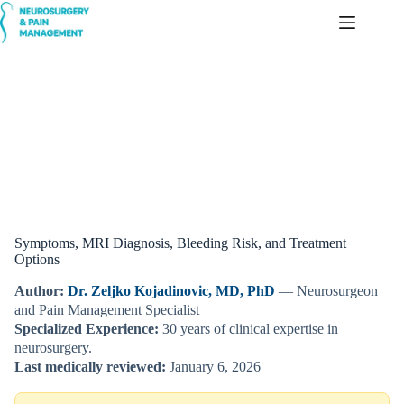
Skip
to
content
Cavernoma (Cerebral/Spinal Cavernous Malformation)
Symptoms, MRI Diagnosis, Bleeding Risk, and Treatment
Options
Author:
Dr. Zeljko Kojadinovic, MD, PhD
— Neurosurgeon
and Pain Management Specialist
Specialized Experience:
30 years of clinical expertise in
neurosurgery.
Last medically reviewed:
January 6, 2026