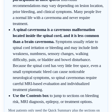
recommendations may vary depending on lesion location,
prior bleeding, and clinical symptoms. Many people live
a normal life with a cavernoma and never require
treatment.
A spinal cavernoma is a cavernous malformation
located inside the spinal cord, and it is less common
than a brain cavernoma.
Symptoms usually relate to
spinal cord irritation or bleeding and may include limb
weakness, numbness, sensory changes, walking
difficulty, pain, or bladder and bowel disturbance.
Because the spinal cord has very little free space, even a
small symptomatic bleed can cause noticeable
neurological symptoms, so spinal cavernomas require
careful MRI-based evaluation and individualized
treatment planning.
Use the Contents box
to jump to sections on bleeding
risk, MRI diagnosis, epilepsy, or treatment options.
Most patients only need the Quick Summary plus the sections on