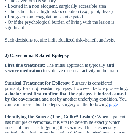
• The cavernoma is solitary
• Located in a non-eloquent, surgically accessible area
• The patient has a high-risk occupation (e.g., pilot, diver)
• Long-term anticoagulation is anticipated
• Or if the psychological burden of living with the lesion is
significant
Such decisions require individualized risk–benefit analysis.
2) Cavernoma-Related Epilepsy
First-line treatment:
The initial approach is typically
anti-
seizure medication
to stabilize electrical activity in the brain.
Surgical Treatment for Epilepsy:
Surgery is considered
primarily for drug-resistant epilepsy. However, before proceeding,
a doctor must first confirm that the epilepsy is indeed caused
by the cavernoma
and not by another underlying condition. You
can learn more about epilepsy surgery on the following
page
Identifying the Source (The „Guilty“ Lesion):
When a patient
has multiple cavernomas, it is vital to determine exactly which
one — if any — is triggering the seizures. This is especially
critical when lesions are located in different hemispheres or near