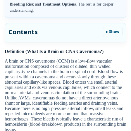
Bleeding Risk
and
Treatment Options
. The rest is for deeper
understanding.
Contents
Definition (What Is a Brain or CNS Cavernoma?)
A brain or CNS cavernoma (CCM) is a low-flow vascular
malformation composed of clusters of dilated, thin-walled
capillary-type channels in the brain or spinal cord. Blood flow is
present within a cavernoma and occurs slowly through these
abnormal capillary-like spaces. Blood enters via small arterial
capillaries and exits via venous capillaries, which connect to the
normal arterial and venous circulation of the surrounding brain.
Unlike AVMs, cavernomas do not have a direct arteriovenous
shunt or large, identifiable feeding arteries and draining veins.
Because there is no high-pressure arterial inflow, small leaks and
repeated micro-bleeds are more common than massive
hemorrhages. These bleeds typically leave a characteristic rim of
hemosiderin (blood-breakdown products) in the surrounding brain
tissue.