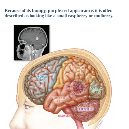
Because of its bumpy, purple-red appearance, it is often
described as looking like a small raspberry or mulberry.