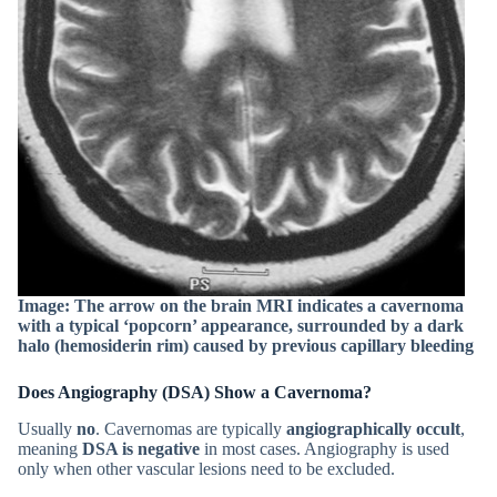
Image: The arrow on the brain MRI indicates a cavernoma
with a typical ‘popcorn’ appearance, surrounded by a dark
halo (hemosiderin rim) caused by previous capillary bleeding
Does Angiography (DSA) Show a Cavernoma?
Usually
no
. Cavernomas are typically
angiographically occult
,
meaning
DSA is negative
in most cases. Angiography is used
only when other vascular lesions need to be excluded.