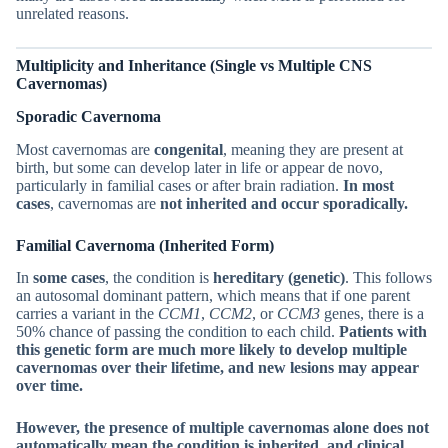
unrelated reasons.
Multiplicity and Inheritance (Single vs Multiple CNS
Cavernomas)
Sporadic Cavernoma
Most cavernomas are
congenital
, meaning they are present at
birth, but some can develop later in life or appear de novo,
particularly in familial cases or after brain radiation.
In most
cases
, cavernomas are
not inherited and occur sporadically.
Familial Cavernoma (Inherited Form)
In
some cases
, the condition is
hereditary (genetic)
. This follows
an autosomal dominant pattern, which means that if one parent
carries a variant in the
CCM1
,
CCM2
, or
CCM3
genes, there is a
50% chance of passing the condition to each child.
Patients with
this genetic form are much more likely to develop multiple
cavernomas over their lifetime, and new lesions may appear
over time.
However, the presence of multiple cavernomas alone does not
automatically mean the condition is inherited, and clinical