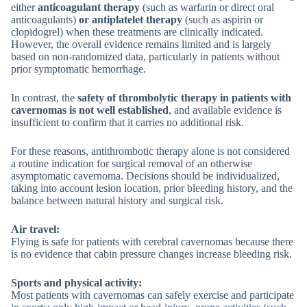
either
anticoagulant therapy
(such as warfarin or direct oral
anticoagulants)
or antiplatelet therapy
(such as aspirin or
clopidogrel) when these treatments are clinically indicated.
However, the overall evidence remains limited and is largely
based on non-randomized data, particularly in patients without
prior symptomatic hemorrhage.
In contrast, the
safety of thrombolytic therapy in patients with
cavernomas is not well established
, and available evidence is
insufficient to confirm that it carries no additional risk.
For these reasons, antithrombotic therapy alone is not considered
a routine indication for surgical removal of an otherwise
asymptomatic cavernoma. Decisions should be individualized,
taking into account lesion location, prior bleeding history, and the
balance between natural history and surgical risk.
Air travel:
Flying is safe for patients with cerebral cavernomas because there
is no evidence that cabin pressure changes increase bleeding risk.
Sports and physical activity:
Most patients with cavernomas can safely exercise and participate