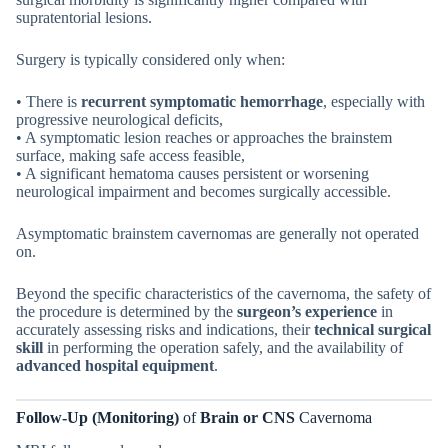
supratentorial lesions.
Surgery is typically considered only when:
• There is
recurrent symptomatic hemorrhage
, especially with
progressive neurological deficits,
• A symptomatic lesion reaches or approaches the brainstem
surface, making safe access feasible,
• A significant hematoma causes persistent or worsening
neurological impairment and becomes surgically accessible.
Asymptomatic brainstem cavernomas are generally not operated
on.
Beyond the specific characteristics of the cavernoma, the safety of
the procedure is determined by the
surgeon’s experience
in
accurately assessing risks and indications, their
technical surgical
skill
in performing the operation safely, and the availability of
advanced hospital equipment
.
Follow-Up (Monitoring)
of
Brain or CNS
Cavernoma