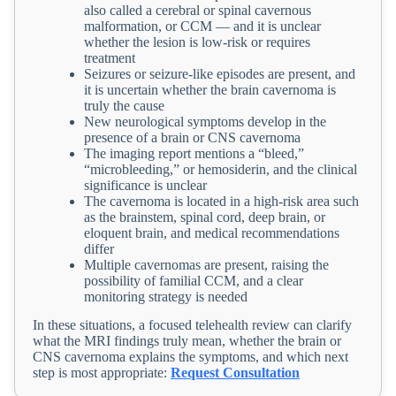
also called a cerebral or spinal cavernous
malformation, or CCM — and it is unclear
whether the lesion is low-risk or requires
treatment
Seizures or seizure-like episodes are present, and
it is uncertain whether the brain cavernoma is
truly the cause
New neurological symptoms develop in the
presence of a brain or CNS cavernoma
The imaging report mentions a “bleed,”
“microbleeding,” or hemosiderin, and the clinical
significance is unclear
The cavernoma is located in a high-risk area such
as the brainstem, spinal cord, deep brain, or
eloquent brain, and medical recommendations
differ
Multiple cavernomas are present, raising the
possibility of familial CCM, and a clear
monitoring strategy is needed
In these situations, a focused telehealth review can clarify
what the MRI findings truly mean, whether the brain or
CNS cavernoma explains the symptoms, and which next
step is most appropriate:
Request Consultation