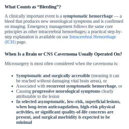
What Counts as “Bleeding”?
A clinically important event is a
symptomatic hemorrhage
— a
bleed that produces new neurological symptoms and is confirmed
on imaging. Emergency management follows the same core
principles as other intracerebral hemorrhages; a practical step-by-
step explanation is available on our
Intracerebral Hemorrhage
(ICH)
page.
When Is a
Brain or CNS
Cavernoma Usually Operated On?
Microsurgery is most often considered when the cavernoma is:
Symptomatic and surgically accessible
(meaning it can
be reached without damaging vital brain areas), or
Associated with
recurrent symptomatic hemorrhage
, or
Causing
progressive neurological symptoms
clearly
attributable to the lesion
In selected asymptomatic, low-risk, superficial lesions,
when long-term anticoagulation, high-risk physical
activities, or significant quality-of-life concerns are
present, and surgical morbidity is expected to be
minimal