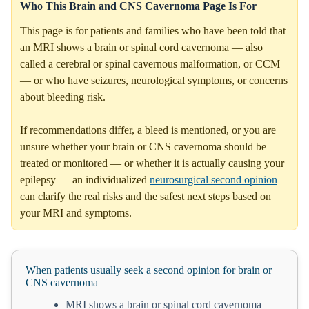
Who This Brain and CNS Cavernoma Page Is For
This page is for patients and families who have been told that
an MRI shows a brain or spinal cord cavernoma — also
called a cerebral or spinal cavernous malformation, or CCM
— or who have seizures, neurological symptoms, or concerns
about bleeding risk.
If recommendations differ, a bleed is mentioned, or you are
unsure whether your brain or CNS cavernoma should be
treated or monitored — or whether it is actually causing your
epilepsy — an individualized
neurosurgical second opinion
can clarify the real risks and the safest next steps based on
your MRI and symptoms.
When patients usually seek a second opinion for brain or
CNS cavernoma
MRI shows a brain or spinal cord cavernoma —