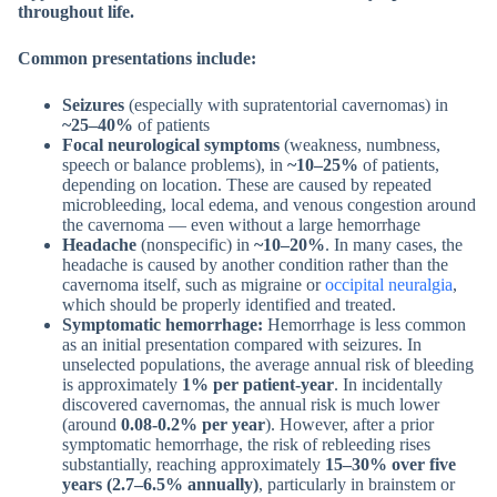
throughout life.
Common presentations include:
Seizures
(especially with supratentorial cavernomas) in
~25–40%
of patients
Focal neurological symptoms
(weakness, numbness,
speech or balance problems), in
~10–25%
of patients,
depending on location. These are caused by repeated
microbleeding, local edema, and venous congestion around
the cavernoma — even without a large hemorrhage
Headache
(nonspecific) in
~10–20%
. In many cases, the
headache is caused by another condition rather than the
cavernoma itself, such as migraine or
occipital neuralgia
,
which should be properly identified and treated.
Symptomatic hemorrhage:
Hemorrhage is less common
as an initial presentation compared with seizures. In
unselected populations, the average annual risk of bleeding
is approximately
1% per patient-year
. In incidentally
discovered cavernomas, the annual risk is much lower
(around
0.08-0.2% per year
). However, after a prior
symptomatic hemorrhage, the risk of rebleeding rises
substantially, reaching approximately
15–30% over five
years
(2.7–6.5% annually)
, particularly in brainstem or