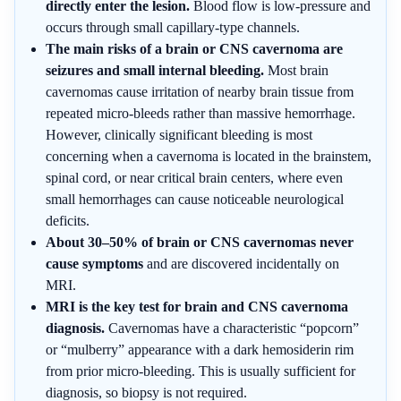
directly enter the lesion.
Blood flow is low-pressure and
occurs through small capillary-type channels.
The main risks of a brain or CNS cavernoma are
seizures and small internal bleeding.
Most brain
cavernomas cause irritation of nearby brain tissue from
repeated micro-bleeds rather than massive hemorrhage.
However, clinically significant bleeding is most
concerning when a cavernoma is located in the brainstem,
spinal cord, or near critical brain centers, where even
small hemorrhages can cause noticeable neurological
deficits.
About 30–50% of brain or CNS cavernomas never
cause symptoms
and are discovered incidentally on
MRI.
MRI is the key test for brain and CNS cavernoma
diagnosis.
Cavernomas have a characteristic “popcorn”
or “mulberry” appearance with a dark hemosiderin rim
from prior micro-bleeding. This is usually sufficient for
diagnosis, so biopsy is not required.