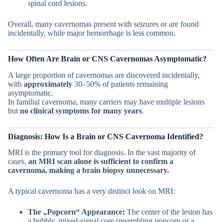
spinal cord lesions.
Overall, many cavernomas present with seizures or are found
incidentally, while major hemorrhage is less common.
How Often Are
Brain or CNS
Cavernomas Asymptomatic?
A large proportion of cavernomas are discovered incidentally,
with
approximately
30–50% of patients remaining
asymptomatic.
In familial cavernoma, many carriers may have multiple lesions
but
no clinical symptoms for many years
.
Diagnosis: How Is a
Brain or CNS
Cavernoma Identified?
MRI is the primary tool for diagnosis. In the vast majority of
cases,
an MRI scan alone is sufficient to confirm a
cavernoma, making a brain biopsy unnecessary.
A typical cavernoma has a very distinct look on MRI:
The „Popcorn“ Appearance:
The center of the lesion has
a bubbly, mixed-signal core (resembling popcorn or a