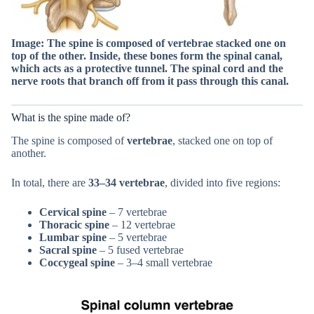
Image: The spine is composed of vertebrae stacked one on
top of the other. Inside, these bones form the spinal canal,
which acts as a protective tunnel. The spinal cord and the
nerve roots that branch off from it pass through this canal.
What is the spine made of?
The spine is composed of
vertebrae
, stacked one on top of
another.
In total, there are
33–34 vertebrae
, divided into five regions:
Cervical spine
– 7 vertebrae
Thoracic spine
– 12 vertebrae
Lumbar spine
– 5 vertebrae
Sacral spine
– 5 fused vertebrae
Coccygeal spine
– 3–4 small vertebrae