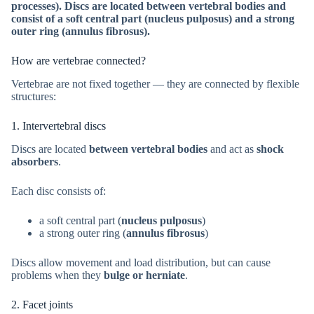
processes). Discs are located between vertebral bodies and
consist of a soft central part (nucleus pulposus) and a strong
outer ring (annulus fibrosus).
How are vertebrae connected?
Vertebrae are not fixed together — they are connected by flexible
structures:
1. Intervertebral discs
Discs are located
between vertebral bodies
and act as
shock
absorbers
.
Each disc consists of:
a soft central part (
nucleus pulposus
)
a strong outer ring (
annulus fibrosus
)
Discs allow movement and load distribution, but can cause
problems when they
bulge or herniate
.
2. Facet joints