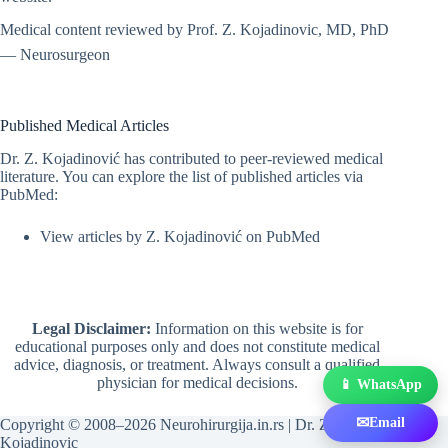
Medical content reviewed by Prof. Z. Kojadinovic, MD, PhD
— Neurosurgeon
Published Medical Articles
Dr. Z. Kojadinović has contributed to peer-reviewed medical
literature. You can explore the list of published articles via
PubMed:
View articles by Z. Kojadinović on PubMed
Legal Disclaimer:
Information on this website is for
educational purposes only and does not constitute medical
advice, diagnosis, or treatment. Always consult a qualified
physician for medical decisions.
📱 WhatsApp
✉
Email
Copyright © 2008–2026 Neurohirurgija.in.rs | Dr. Zeljko
Kojadinovic