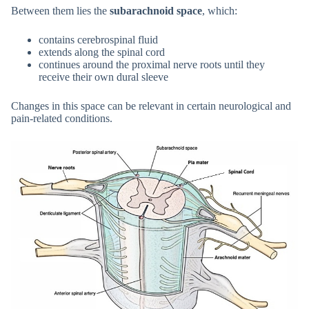
Between them lies the
subarachnoid space
, which:
contains cerebrospinal fluid
extends along the spinal cord
continues around the proximal nerve roots until they
receive their own dural sleeve
Changes in this space can be relevant in certain neurological and
pain-related conditions.