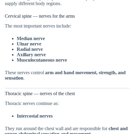
supply different body regions.
Cervical spine — nerves for the arms
The most important nerves include:
Median nerve
Ulnar nerve
Radial nerve
Axillary nerve
Musculocutaneous nerve
These nerves control
arm and hand movement, strength, and
sensation
.
Thoracic spine — nerves of the chest
Thoracic nerves continue as:
Intercostal nerves
They run around the chest wall and are responsible for
chest and
upper abdominal sensation and movement
.