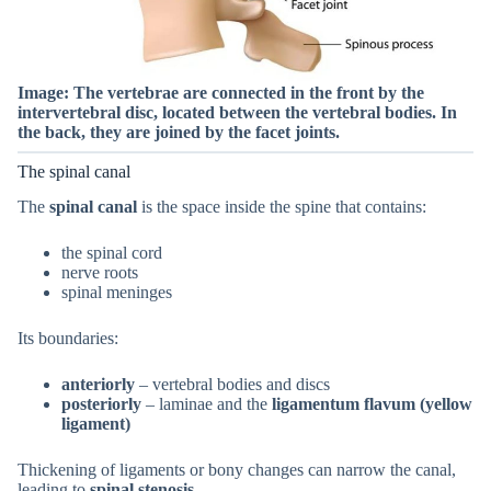
Image: The vertebrae are connected in the front by the
intervertebral disc, located between the vertebral bodies. In
the back, they are joined by the facet joints.
The spinal canal
The
spinal canal
is the space inside the spine that contains:
the spinal cord
nerve roots
spinal meninges
Its boundaries:
anteriorly
– vertebral bodies and discs
posteriorly
– laminae and the
ligamentum flavum (yellow
ligament)
Thickening of ligaments or bony changes can narrow the canal,
leading to
spinal stenosis
.