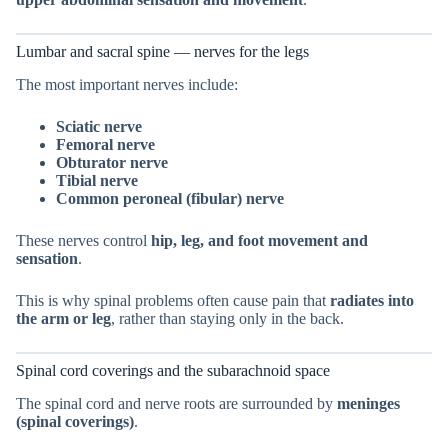
Lumbar and sacral spine — nerves for the legs
The most important nerves include:
Sciatic nerve
Femoral nerve
Obturator nerve
Tibial nerve
Common peroneal (fibular) nerve
These nerves control
hip, leg, and foot movement and
sensation
.
This is why spinal problems often cause pain that
radiates into
the arm or leg
, rather than staying only in the back.
Spinal cord coverings and the subarachnoid space
The spinal cord and nerve roots are surrounded by
meninges
(spinal coverings)
.