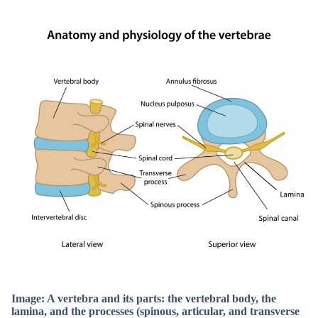
Image: A vertebra and its parts: the vertebral body, the
lamina, and the processes (spinous, articular, and transverse