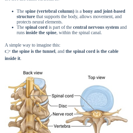
The
spine (vertebral column)
is a
bony and joint-based
structure
that supports the body, allows movement, and
protects neural elements.
The
spinal cord
is part of the
central nervous system
and
runs
inside the spine
, within the spinal canal.
A simple way to imagine this:
👉
the spine is the tunnel
, and
the spinal cord is the cable
inside it
.