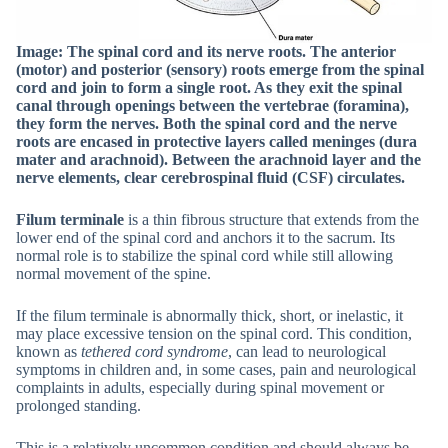
Image: The spinal cord and its nerve roots. The anterior
(motor) and posterior (sensory) roots emerge from the spinal
cord and join to form a single root. As they exit the spinal
canal through openings between the vertebrae (foramina),
they form the nerves. Both the spinal cord and the nerve
roots are encased in protective layers called meninges (dura
mater and arachnoid). Between the arachnoid layer and the
nerve elements, clear cerebrospinal fluid (CSF) circulates.
Filum terminale
is a thin fibrous structure that extends from the
lower end of the spinal cord and anchors it to the sacrum. Its
normal role is to stabilize the spinal cord while still allowing
normal movement of the spine.
If the filum terminale is abnormally thick, short, or inelastic, it
may place excessive tension on the spinal cord. This condition,
known as
tethered cord syndrome
, can lead to neurological
symptoms in children and, in some cases, pain and neurological
complaints in adults, especially during spinal movement or
prolonged standing.
This is a relatively uncommon condition and should always be