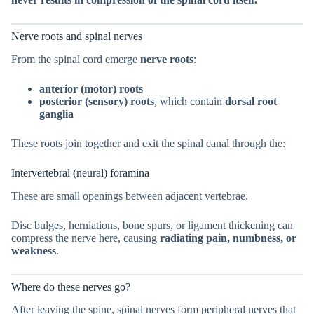
Nerve roots and spinal nerves
From the spinal cord emerge
nerve roots
:
anterior (motor) roots
posterior (sensory) roots
, which contain
dorsal root
ganglia
These roots join together and exit the spinal canal through the:
Intervertebral (neural) foramina
These are small openings between adjacent vertebrae.
Disc bulges, herniations, bone spurs, or ligament thickening can
compress the nerve here, causing
radiating pain, numbness, or
weakness
.
Where do these nerves go?
After leaving the spine, spinal nerves form peripheral nerves that