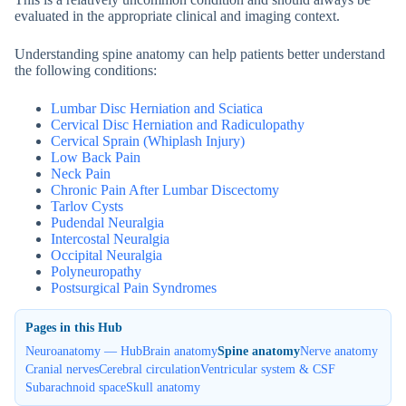
evaluated in the appropriate clinical and imaging context.
Understanding spine anatomy can help patients better understand
the following conditions:
Lumbar Disc Herniation and Sciatica
Cervical Disc Herniation and Radiculopathy
Cervical Sprain (Whiplash Injury)
Low Back Pain
Neck Pain
Chronic Pain After Lumbar Discectomy
Tarlov Cysts
Pudendal Neuralgia
Intercostal Neuralgia
Occipital Neuralgia
Polyneuropathy
Postsurgical Pain Syndromes
Pages in this Hub
Neuroanatomy — Hub
Brain anatomy
Spine anatomy
Nerve anatomy
Cranial nerves
Cerebral circulation
Ventricular system & CSF
Subarachnoid space
Skull anatomy