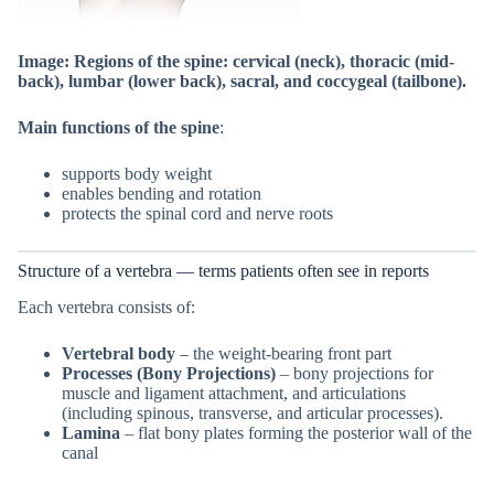
Image: Regions of the spine: cervical (neck), thoracic (mid-
back), lumbar (lower back), sacral, and coccygeal (tailbone).
Main functions of the spine
:
supports body weight
enables bending and rotation
protects the spinal cord and nerve roots
Structure of a vertebra — terms patients often see in reports
Each vertebra consists of:
Vertebral body
– the weight-bearing front part
Processes (Bony Projections)
– bony projections for
muscle and ligament attachment, and articulations
(including spinous, transverse, and articular processes).
Lamina
– flat bony plates forming the posterior wall of the
canal