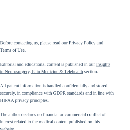
Before contacting us, please read our
Privacy Policy
and
Terms of Use
.
Editorial and educational content is published in our
Insights
in Neurosurgery, Pain Medicine & Telehealth
section.
All patient information is handled confidentially and stored
securely, in compliance with GDPR standards and in line with
HIPAA privacy principles.
The author declares no financial or commercial conflict of
interest related to the medical content published on this
website.