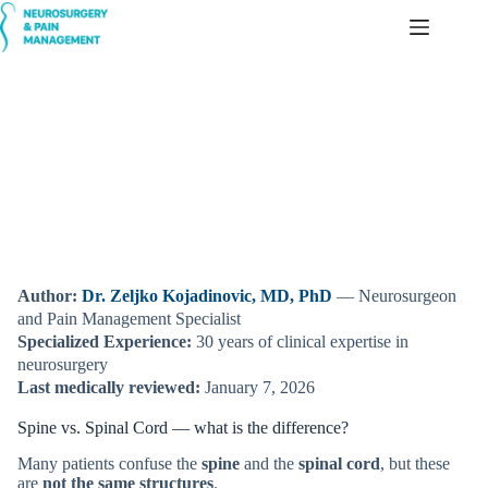
Skip
to
content
Spine Anatomy — Simple Explanation
Author:
Dr. Zeljko Kojadinovic, MD, PhD
— Neurosurgeon
and Pain Management Specialist
Specialized Experience:
30 years of clinical expertise in
neurosurgery
Last medically reviewed:
January 7, 2026
Spine vs. Spinal Cord — what is the difference?
Many patients confuse the
spine
and the
spinal cord
, but these
are
not the same structures
.