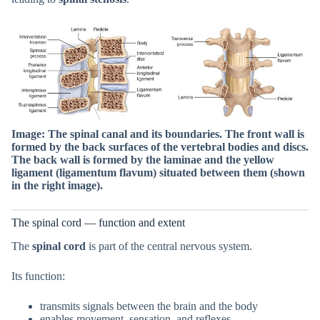
Image: The spinal canal and its boundaries. The front wall is
formed by the back surfaces of the vertebral bodies and discs.
The back wall is formed by the laminae and the yellow
ligament (ligamentum flavum) situated between them (shown
in the right image).
The spinal cord — function and extent
The
spinal cord
is part of the central nervous system.
Its function:
transmits signals between the brain and the body
enables movement, sensation, and reflexes