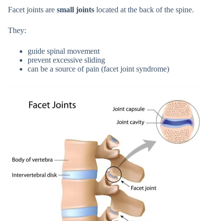
Facet joints are
small joints
located at the back of the spine.
They:
guide spinal movement
prevent excessive sliding
can be a source of pain (facet joint syndrome)