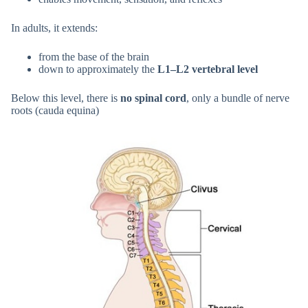
In adults, it extends:
from the base of the brain
down to approximately the
L1–L2 vertebral level
Below this level, there is
no spinal cord
, only a bundle of nerve
roots (cauda equina)