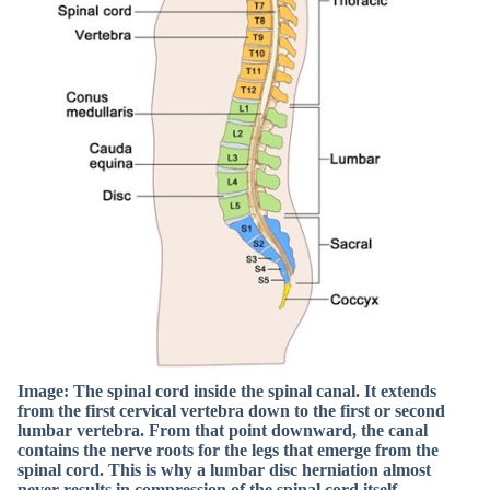
Image:
The spinal cord inside the spinal canal. It extends
from the first cervical vertebra down to the first or second
lumbar vertebra. From that point downward, the canal
contains the nerve roots for the legs that emerge from the
spinal cord. This is why a lumbar disc herniation almost
never results in compression of the spinal cord itself.