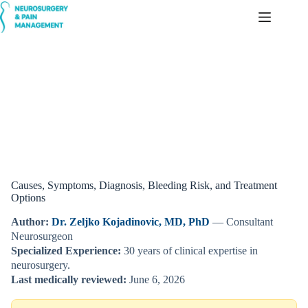
Skip
to
content
Brain Arteriovenous Malformation (AVM)
Causes, Symptoms, Diagnosis, Bleeding Risk, and Treatment
Options
Author:
Dr. Zeljko Kojadinovic, MD, PhD
— Consultant
Neurosurgeon
Specialized Experience:
30 years of clinical expertise in
neurosurgery.
Last medically reviewed:
June 6, 2026