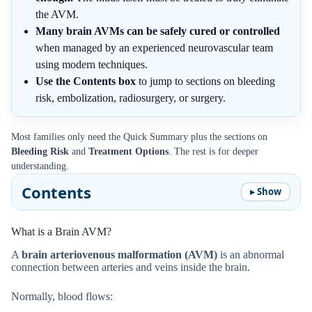
the AVM.
Many brain AVMs can be safely cured or controlled
when managed by an experienced neurovascular team
using modern techniques.
Use the Contents box
to jump to sections on bleeding
risk, embolization, radiosurgery, or surgery.
Most families only need the Quick Summary plus the sections on
Bleeding Risk
and
Treatment Options
. The rest is for deeper
understanding.
Contents
What is a Brain AVM?
A
brain arteriovenous malformation (AVM)
is an abnormal
connection between arteries and veins inside the brain.
Normally, blood flows: