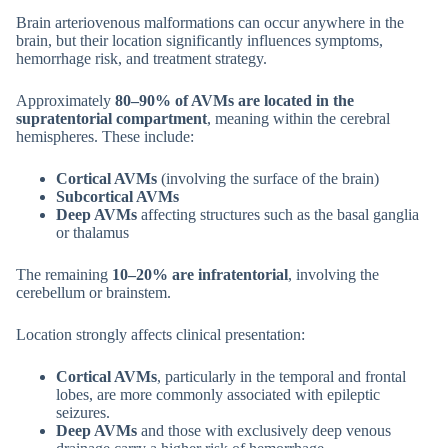
Brain arteriovenous malformations can occur anywhere in the
brain, but their location significantly influences symptoms,
hemorrhage risk, and treatment strategy.
Approximately
80–90% of AVMs are located in the
supratentorial compartment
, meaning within the cerebral
hemispheres. These include:
Cortical AVMs
(involving the surface of the brain)
Subcortical AVMs
Deep AVMs
affecting structures such as the basal ganglia
or thalamus
The remaining
10–20% are infratentorial
, involving the
cerebellum or brainstem.
Location strongly affects clinical presentation:
Cortical AVMs
, particularly in the temporal and frontal
lobes, are more commonly associated with epileptic
seizures.
Deep AVMs
and those with exclusively deep venous