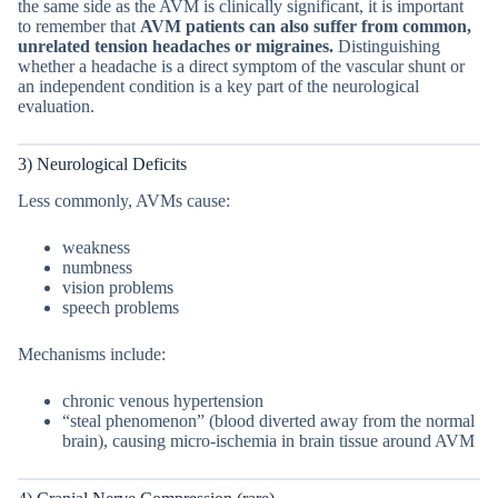
the same side as the AVM is clinically significant, it is important
to remember that
AVM patients can also suffer from common,
unrelated tension headaches or migraines.
Distinguishing
whether a headache is a direct symptom of the vascular shunt or
an independent condition is a key part of the neurological
evaluation.
3) Neurological Deficits
Less commonly, AVMs cause:
weakness
numbness
vision problems
speech problems
Mechanisms include:
chronic venous hypertension
“steal phenomenon” (blood diverted away from the normal
brain), causing micro-ischemia in brain tissue around AVM