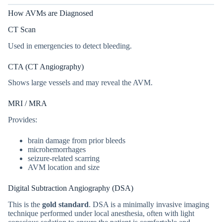
How AVMs are Diagnosed
CT Scan
Used in emergencies to detect bleeding.
CTA (CT Angiography)
Shows large vessels and may reveal the AVM.
MRI / MRA
Provides:
brain damage from prior bleeds
microhemorrhages
seizure-related scarring
AVM location and size
Digital Subtraction Angiography (DSA)
This is the
gold standard
. DSA is a minimally invasive imaging
technique performed under local anesthesia, often with light