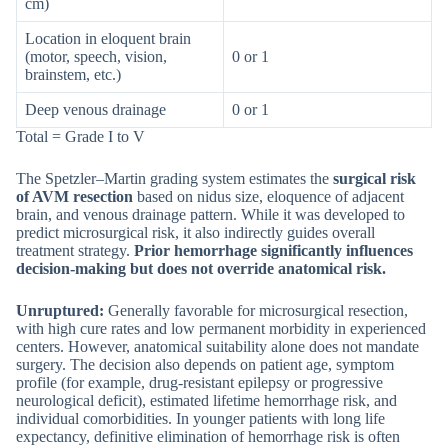
cm)
Location in eloquent brain
(motor, speech, vision,
0 or 1
brainstem, etc.)
Deep venous drainage
0 or 1
Total = Grade I to V
The Spetzler–Martin grading system estimates the
surgical risk
of AVM resection
based on nidus size, eloquence of adjacent
brain, and venous drainage pattern. While it was developed to
predict microsurgical risk, it also indirectly guides overall
treatment strategy.
Prior hemorrhage significantly influences
decision-making but does not override anatomical risk.
Unruptured:
Generally favorable for microsurgical resection,
with high cure rates and low permanent morbidity in experienced
centers. However, anatomical suitability alone does not mandate
surgery. The decision also depends on patient age, symptom
profile (for example, drug-resistant epilepsy or progressive
neurological deficit), estimated lifetime hemorrhage risk, and
individual comorbidities. In younger patients with long life
expectancy, definitive elimination of hemorrhage risk is often