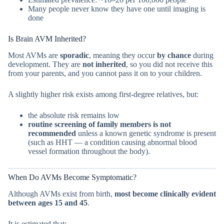
Many people never know they have one until imaging is
done
Is Brain AVM Inherited?
Most AVMs are
sporadic
, meaning they occur
by chance
during
development. They are
not inherited
, so you did not receive this
from your parents, and you cannot pass it on to your children.
A slightly higher risk exists among first-degree relatives, but:
the absolute risk remains low
routine screening of family members is not
recommended
unless a known genetic syndrome is present
(such as HHT — a condition causing abnormal blood
vessel formation throughout the body).
When Do AVMs Become Symptomatic?
Although AVMs exist from birth,
most become clinically evident
between ages 15 and 45
.
It is estimated that: