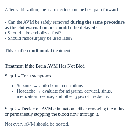
After stabilization, the team decides on the best path forward:
• Can the AVM be safely removed
during the same procedure
as the clot evacuation, or should it be delayed
?
• Should it be embolized first?
• Should radiosurgery be used later?
This is often
multimodal
treatment.
Treatment If the Brain AVM Has Not Bled
Step 1 – Treat symptoms
Seizures → antiseizure medications
Headache → evaluate for migraine, cervical, sinus,
medication-overuse, and other types of headache.
Step 2 – Decide on AVM elimination: either removing the nidus
or permanently stopping the blood flow through it.
Not every AVM should be treated.