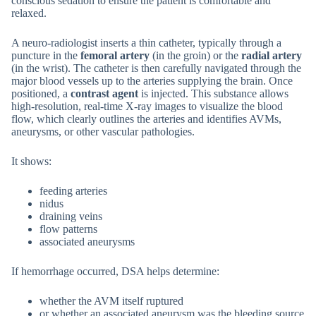
conscious sedation to ensure the patient is comfortable and
relaxed.
A neuro-radiologist inserts a thin catheter, typically through a
puncture in the
femoral artery
(in the groin) or the
radial artery
(in the wrist). The catheter is then carefully navigated through the
major blood vessels up to the arteries supplying the brain. Once
positioned, a
contrast agent
is injected. This substance allows
high-resolution, real-time X-ray images to visualize the blood
flow, which clearly outlines the arteries and identifies AVMs,
aneurysms, or other vascular pathologies.
It shows:
feeding arteries
nidus
draining veins
flow patterns
associated aneurysms
If hemorrhage occurred, DSA helps determine:
whether the AVM itself ruptured
or whether an associated aneurysm was the bleeding source