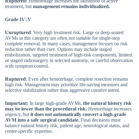
Ruptured:
Hemorrhage increases the likelihood of active
treatment, but
management remains individualized.
Grade IV–V
Unruptured
: Very high treatment risk. Large or deep-seated
AVMs in this category are often not suitable for single-step
complete removal. In many cases, management focuses on risk
reduction rather than cure. Options may include staged
embolization, targeted treatment of high-risk components, limited
or staged radiosurgery in selected anatomy, or careful observation
with symptom control.
Ruptured
: Even after hemorrhage, complete resection remains
high risk. Management may prioritize life-saving measures and
selective stabilization rather than aggressive curative intent.
Important:
In large high-grade AVMs,
the natural history risk
may be lower than the procedural risk.
Hemorrhage increases
urgency, but
it does not automatically convert a high-grade
AVM into a safe surgical candidate.
Final decisions must
balance natural history risk, patient age, neurological status, and
center-specific expertise.