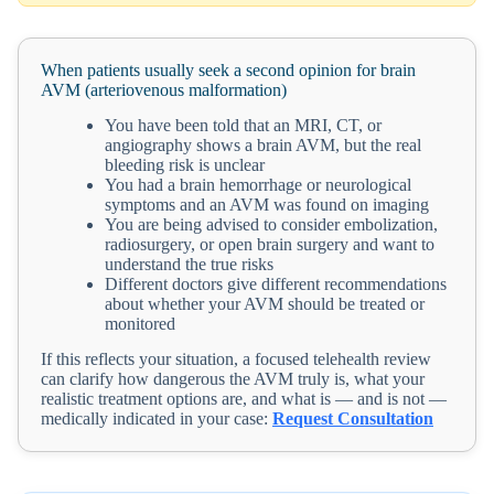
When patients usually seek a second opinion for brain
AVM (arteriovenous malformation)
You have been told that an MRI, CT, or
angiography shows a brain AVM, but the real
bleeding risk is unclear
You had a brain hemorrhage or neurological
symptoms and an AVM was found on imaging
You are being advised to consider embolization,
radiosurgery, or open brain surgery and want to
understand the true risks
Different doctors give different recommendations
about whether your AVM should be treated or
monitored
If this reflects your situation, a focused telehealth review
can clarify how dangerous the AVM truly is, what your
realistic treatment options are, and what is — and is not —
medically indicated in your case:
Request Consultation