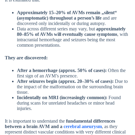
Approximately 15–20% of AVMs remain „silent“
(asymptomatic) throughout a person’s life
and are
discovered only incidentally or during autopsy.
Data across different series may vary, but
approximately
80–85% of AVMs will eventually cause symptoms
, with
intracranial hemorrhage and seizures being the most
common presentations.
They are discovered:
After a hemorrhage (approx. 50% of cases):
Often the
first sign of an AVM’s presence.
After seizures begin (approx. 20–30% of cases):
Due to
the impact of the malformation on the surrounding brain
tissue.
Incidentally on MRI (increasingly common):
Found
during scans for unrelated headaches or minor head
injuries.
It is important to understand the
fundamental differences
between a brain AVM and a
cerebral aneurysm
, as they
represent distinct vascular conditions with very different clinical