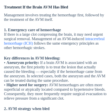
Treatment If the Brain AVM Has Bled
Management involves treating the hemorrhage first, followed by
the treatment of the AVM itself.
1. Emergency care
of hemorrhage
If there is a large clot compressing the brain, it may need urgent
surgical removal. Management of an AVM-induced
intracerebral
hemorrhage (ICH)
follows the same emergency principles as
other hemorrhagic strokes.
Key differences in AVM bleeding:
•
Aneurysm priority:
If a brain AVM is associated with an
aneurysm, the first priority is to treat the lesion that actually
caused the bleeding — especially if the hemorrhage came from
the aneurysm. In selected cases, both the aneurysm and the AVM
can be treated during the same procedure.
•
Higher need for surgery:
AVM hemorrhages are often more
superficial or atypically located compared to hypertensive bleeds.
Consequently, they more frequently require surgical evacuation to
relieve pressure from a significant clot.
2. AVM strategy
when bled