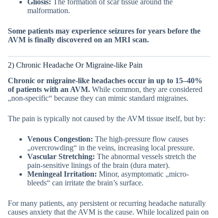
Gliosis:
The formation of scar tissue around the
malformation.
Some patients may experience seizures for years before the
AVM is finally discovered on an MRI scan.
2) Chronic Headache Or Migraine-like Pain
Chronic or migraine-like headaches occur in up to 15–40%
of patients with an AVM.
While common, they are considered
„non-specific“ because they can mimic standard migraines.
The pain is typically not caused by the AVM tissue itself, but by:
Venous Congestion:
The high-pressure flow causes
„overcrowding“ in the veins, increasing local pressure.
Vascular Stretching:
The abnormal vessels stretch the
pain-sensitive linings of the brain (dura mater).
Meningeal Irritation:
Minor, asymptomatic „micro-
bleeds“ can irritate the brain’s surface.
For many patients, any persistent or recurring headache naturally
causes anxiety that the AVM is the cause. While localized pain on