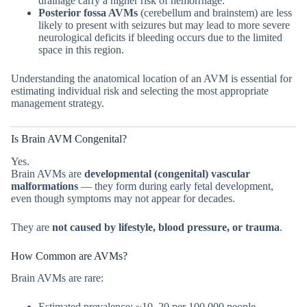
drainage carry a higher risk of hemorrhage.
Posterior fossa AVMs
(cerebellum and brainstem) are less
likely to present with seizures but may lead to more severe
neurological deficits if bleeding occurs due to the limited
space in this region.
Understanding the anatomical location of an AVM is essential for
estimating individual risk and selecting the most appropriate
management strategy.
Is Brain AVM Congenital?
Yes.
Brain AVMs are
developmental (congenital) vascular
malformations
— they form during early fetal development,
even though symptoms may not appear for decades.
They are
not caused by lifestyle, blood pressure, or trauma
.
How Common are AVMs?
Brain AVMs are rare:
Estimated prevalence: ~10–20 per 100,000 people