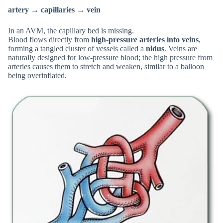
artery → capillaries → vein
In an AVM, the capillary bed is missing.
Blood flows directly from
high-pressure arteries into veins
,
forming a tangled cluster of vessels called a
nidus
. Veins are
naturally designed for low-pressure blood; the high pressure from
arteries causes them to stretch and weaken, similar to a balloon
being overinflated.