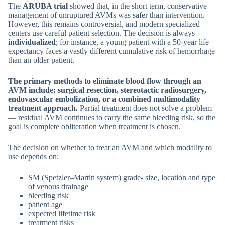
The
ARUBA trial
showed that, in the short term, conservative
management of unruptured AVMs was safer than intervention.
However, this remains controversial, and modern specialized
centers use careful patient selection. The decision is always
individualized
; for instance, a young patient with a 50-year life
expectancy faces a vastly different cumulative risk of hemorrhage
than an older patient.
The primary methods to eliminate blood flow through an
AVM include: surgical resection, stereotactic radiosurgery,
endovascular embolization, or a combined multimodality
treatment approach.
Partial treatment does not solve a problem
— residual AVM continues to carry the same bleeding risk, so the
goal is complete obliteration when treatment is chosen.
The decision on whether to treat an AVM and which modality to
use depends on:
SM (Spetzler–Martin system) grade- size, location and type
of venous drainage
bleeding risk
patient age
expected lifetime risk
treatment risks