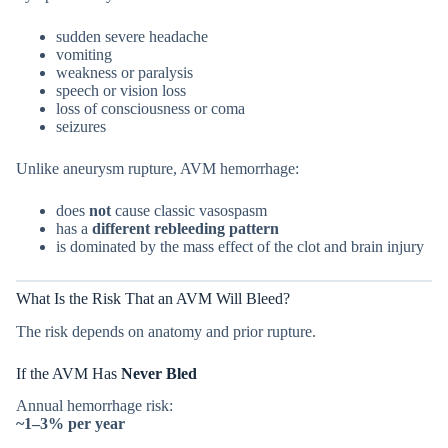
sudden severe headache
vomiting
weakness or paralysis
speech or vision loss
loss of consciousness or coma
seizures
Unlike aneurysm rupture, AVM hemorrhage:
does
not
cause classic vasospasm
has a
different rebleeding pattern
is dominated by the mass effect of the clot and brain injury
What Is the Risk That an AVM Will Bleed?
The risk depends on anatomy and prior rupture.
If the AVM Has
Never Bled
Annual hemorrhage risk:
~1–3% per year