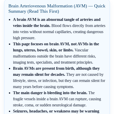
Brain Arteriovenous Malformation (AVM) — Quick
Summary (Read This First)
A brain AVM is an abnormal tangle of arteries and
veins inside the brain.
Blood flows directly from arteries
into veins without normal capillaries, creating dangerous
high pressure.
This page focuses on brain AVM, not AVMs in the
lungs, uterus, bowel, skin, or limbs.
Vascular
malformations outside the brain have different risks,
imaging tests, specialists, and treatment principles.
Brain AVMs are present from birth, although they
may remain silent for decades.
They are not caused by
lifestyle, stress, or infection, but they can remain silent for
many years before causing symptoms.
The main danger is bleeding into the brain.
The
fragile vessels inside a brain AVM can rupture, causing
stroke, coma, or sudden neurological damage.
Seizures, headaches, or weakness may be warning