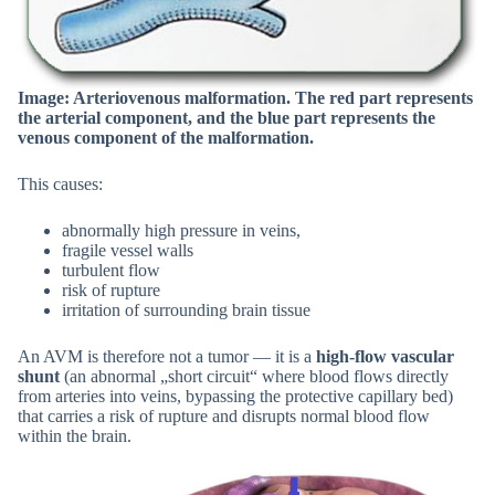
Image: Arteriovenous malformation. The red part represents
the arterial component, and the blue part represents the
venous component of the malformation.
This causes:
abnormally high pressure in veins,
fragile vessel walls
turbulent flow
risk of rupture
irritation of surrounding brain tissue
An AVM is therefore not a tumor — it is a
high-flow vascular
shunt
(an abnormal „short circuit“ where blood flows directly
from arteries into veins, bypassing the protective capillary bed)
that carries a risk of rupture and disrupts normal blood flow
within the brain.