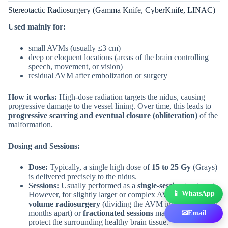
Stereotactic Radiosurgery (Gamma Knife, CyberKnife, LINAC)
Used mainly for:
small AVMs (usually ≤3 cm)
deep or eloquent locations (areas of the brain controlling
speech, movement, or vision)
residual AVM after embolization or surgery
How it works:
High-dose radiation targets the nidus, causing
progressive damage to the vessel lining. Over time, this leads to
progressive scarring and eventual closure (obliteration)
of the
malformation.
Dosing and Sessions:
Dose:
Typically, a single high dose of
15 to 25 Gy
(Grays)
is delivered precisely to the nidus.
Sessions:
Usually performed as a
single-session
treatment.
📱 WhatsApp
However, for slightly larger or complex AVMs,
staged-
volume radiosurgery
(dividing the AVM into parts treated
months apart) or
fractionated sessions
may be used to
✉
Email
protect the surrounding healthy brain tissue.