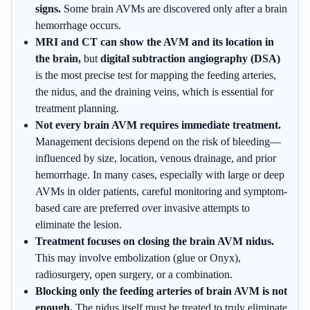
signs.
Some brain AVMs are discovered only after a brain
hemorrhage occurs.
MRI and CT can show the AVM and its location in
the brain,
but
digital subtraction angiography (DSA)
is the most precise test for mapping the feeding arteries,
the nidus, and the draining veins, which is essential for
treatment planning.
Not every brain AVM requires immediate treatment.
Management decisions depend on the risk of bleeding—
influenced by size, location, venous drainage, and prior
hemorrhage. In many cases, especially with large or deep
AVMs in older patients, careful monitoring and symptom-
based care are preferred over invasive attempts to
eliminate the lesion.
Treatment focuses on closing the brain AVM nidus.
This may involve embolization (glue or Onyx),
radiosurgery, open surgery, or a combination.
Blocking only the feeding arteries of brain AVM is not
enough.
The nidus itself must be treated to truly eliminate