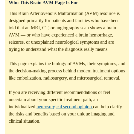
Who This Brain AVM Page Is For
This Brain Arteriovenous Malformation (AVM) resource is
designed primarily for patients and families who have been
told that an MRI, CT, or angiography scan shows a brain
AVM — or who have experienced a brain hemorrhage,
seizures, or unexplained neurological symptoms and are
trying to understand what the diagnosis really means.
This page explains the biology of AVMs, their symptoms, and
the decision-making process behind modern treatment options
like embolization, radiosurgery, and microsurgical removal.
If you are receiving different recommendations or feel
uncertain about your specific treatment path, an
individualized
neurosurgical second opinion
can help clarify
the risks and benefits based on your unique imaging and
clinical situation.