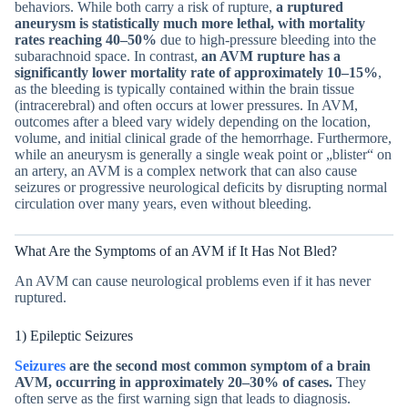
behaviors. While both carry a risk of rupture,
a ruptured
aneurysm is statistically much more lethal, with mortality
rates reaching 40–50%
due to high-pressure bleeding into the
subarachnoid space. In contrast,
an AVM rupture has a
significantly lower mortality rate of approximately 10–15%
,
as the bleeding is typically contained within the brain tissue
(intracerebral) and often occurs at lower pressures. In AVM,
outcomes after a bleed vary widely depending on the location,
volume, and initial clinical grade of the hemorrhage. Furthermore,
while an aneurysm is generally a single weak point or „blister“ on
an artery, an AVM is a complex network that can also cause
seizures or progressive neurological deficits by disrupting normal
circulation over many years, even without bleeding.
What Are the Symptoms of an AVM if It Has Not Bled?
An AVM can cause neurological problems even if it has never
ruptured.
1) Epileptic Seizures
Seizures
are the second most common symptom of a brain
AVM, occurring in approximately 20–30% of cases.
They
often serve as the first warning sign that leads to diagnosis.