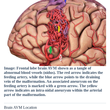
Image: Frontal lobe brain AVM shown as a tangle of
abnormal blood vessels (nidus). The red arrow indicates the
feeding artery, while the blue arrow points to the draining
vein of the malformation. An associated aneurysm on the
feeding artery is marked with a green arrow. The yellow
arrow indicates an intra-nidal aneurysm within the arterial
part of the malformation.
Brain AVM Location