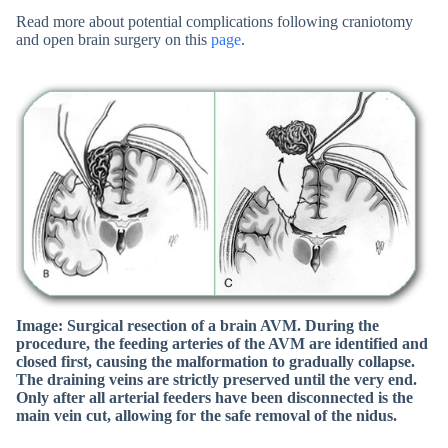
Read more about potential complications following craniotomy
and open brain surgery on this
page
.
Image: Surgical resection of a brain AVM. During the
procedure, the feeding arteries of the AVM are identified and
closed first, causing the malformation to gradually collapse.
The draining veins are strictly preserved until the very end.
Only after all arterial feeders have been disconnected is the
main vein cut, allowing for the safe removal of the nidus.