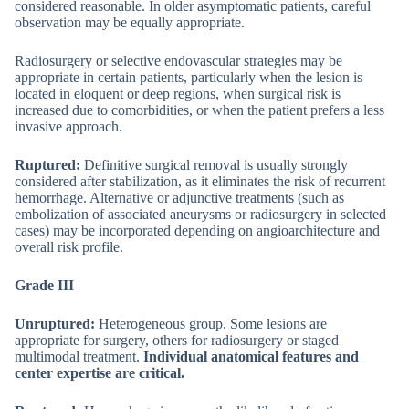
considered reasonable. In older asymptomatic patients, careful
observation may be equally appropriate.
Radiosurgery or selective endovascular strategies may be
appropriate in certain patients, particularly when the lesion is
located in eloquent or deep regions, when surgical risk is
increased due to comorbidities, or when the patient prefers a less
invasive approach.
Ruptured:
Definitive surgical removal is usually strongly
considered after stabilization, as it eliminates the risk of recurrent
hemorrhage. Alternative or adjunctive treatments (such as
embolization of associated aneurysms or radiosurgery in selected
cases) may be incorporated depending on angioarchitecture and
overall risk profile.
Grade III
Unruptured:
Heterogeneous group. Some lesions are
appropriate for surgery, others for radiosurgery or staged
multimodal treatment.
Individual anatomical features and
center expertise are critical.