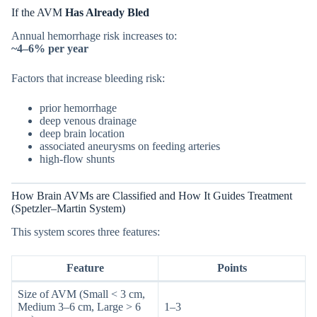
If the AVM
Has Already Bled
Annual hemorrhage risk increases to:
~4–6% per year
Factors that increase bleeding risk:
prior hemorrhage
deep venous drainage
deep brain location
associated aneurysms on feeding arteries
high-flow shunts
How Brain AVMs are Classified and How It Guides Treatment
(Spetzler–Martin System)
This system scores three features:
Feature
Points
Size of AVM (Small < 3 cm,
Medium 3–6 cm, Large > 6
1–3