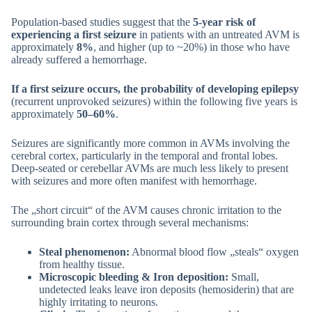
Population-based studies suggest that the
5-year risk of
experiencing a first seizure
in patients with an untreated AVM is
approximately
8%
, and higher (up to ~20%) in those who have
already suffered a hemorrhage.
If a first seizure occurs, the probability of developing epilepsy
(recurrent unprovoked seizures) within the following five years is
approximately
50–60%
.
Seizures are significantly more common in AVMs involving the
cerebral cortex, particularly in the temporal and frontal lobes.
Deep-seated or cerebellar AVMs are much less likely to present
with seizures and more often manifest with hemorrhage.
The „short circuit“ of the AVM causes chronic irritation to the
surrounding brain cortex through several mechanisms:
Steal phenomenon:
Abnormal blood flow „steals“ oxygen
from healthy tissue.
Microscopic bleeding & Iron deposition:
Small,
undetected leaks leave iron deposits (hemosiderin) that are
highly irritating to neurons.