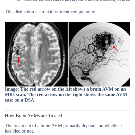
This distinction is crucial for treatment planning.
Image: The red arrow on the left shows a brain AVM on an
MRI scan. The red arrow on the right shows the same AVM
case on a DSA.
How Brain AVMs are Treated
The treatment of a brain AVM primarily depends on whether it
has bled or not.