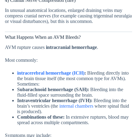
4) Cranial Nerve Compression (rare)
In unusual anatomical locations, enlarged draining veins may
compress cranial nerves (for example causing trigeminal neuralgia
or visual disturbances), but this is uncommon.
What Happens When an AVM Bleeds?
AVM rupture causes
intracranial hemorrhage
.
Most commonly:
intracerebral hemorrhage (ICH)
:
Bleeding directly into
the brain tissue itself (the most common type for AVMs).
Sometimes:
Subarachnoid hemorrhage (SAH):
Bleeding into the
fluid-filled space surrounding the brain.
Intraventricular hemorrhage (IVH):
Bleeding into the
brain’s ventricles (the
internal chambers
where spinal fluid
is produced).
Combinations of these:
In extensive ruptures, blood may
spread across multiple compartments.
Symptoms may include: