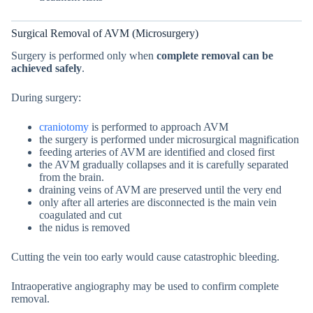
Surgical Removal of AVM (Microsurgery)
Surgery is performed only when
complete removal can be
achieved safely
.
During surgery:
craniotomy
is performed to approach AVM
the surgery is performed under microsurgical magnification
feeding arteries of AVM are identified and closed first
the AVM gradually collapses and it is carefully separated
from the brain.
draining veins of AVM are preserved until the very end
only after all arteries are disconnected is the main vein
coagulated and cut
the nidus is removed
Cutting the vein too early would cause catastrophic bleeding.
Intraoperative angiography may be used to confirm complete
removal.