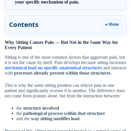
your specific mechanism of pain.
Contents
Why Sitting Causes Pain — But Not in the Same Way for
Every Patient
Sitting is one of the most common factors that aggravate pain, but
it is not the cause by itself. Pain develops because sitting increases
mechanical load on specific anatomical structures
and interacts
with
processes already present within those structures
.
This is why the same sitting position can relieve pain in one
patient and significantly worsen it in another. The difference does
not come from posture alone, but from the interaction between:
the
structure involved
the
pathological process within that structure
and the
way sitting modifies load
Because of this, sitting must never be treated as a general cause of