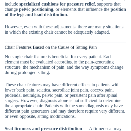
include
specialized cushions for pressure relief
, supports that
change
pelvic positioning
, or elements that influence the
position
of the legs and load distribution
.
However, even with these adjustments, there are many situations
in which the existing chair cannot be adequately adapted.
Chair Features Based on the Cause of Sitting Pain
No single chair feature is beneficial for every patient. Each
element must be evaluated according to the pain-generating
structure, the mechanism of pain, and the way symptoms change
during prolonged sitting.
These chair features may have different effects in patients with
lower back pain, sciatica, sacroiliac joint pain, coccyx pain,
pudendal neuralgia, pelvic pain, or persistent pain after spinal
surgery. However, diagnosis alone is not sufficient to determine
the appropriate chair. Patients with the same diagnosis may have
different pain generators and may therefore require very different,
or even opposite, sitting modifications.
Seat firmness and pressure distribution
— A firmer seat may