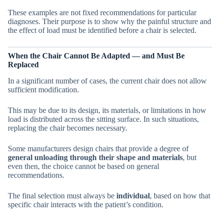
These examples are not fixed recommendations for particular
diagnoses. Their purpose is to show why the painful structure and
the effect of load must be identified before a chair is selected.
When the Chair Cannot Be Adapted — and Must Be
Replaced
In a significant number of cases, the current chair does not allow
sufficient modification.
This may be due to its design, its materials, or limitations in how
load is distributed across the sitting surface. In such situations,
replacing the chair becomes necessary.
Some manufacturers design chairs that provide a degree of
general unloading through their shape and materials
, but
even then, the choice cannot be based on general
recommendations.
The final selection must always be
individual
, based on how that
specific chair interacts with the patient’s condition.