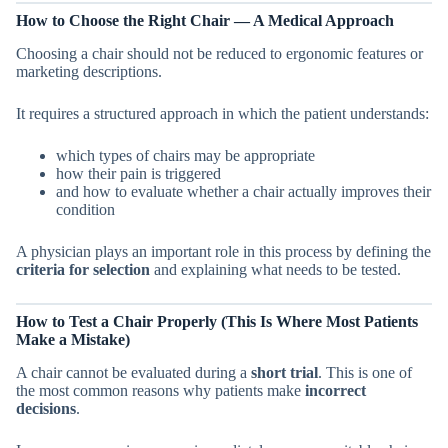
How to Choose the Right Chair — A Medical Approach
Choosing a chair should not be reduced to ergonomic features or
marketing descriptions.
It requires a structured approach in which the patient understands:
which types of chairs may be appropriate
how their pain is triggered
and how to evaluate whether a chair actually improves their
condition
A physician plays an important role in this process by defining the
criteria for selection
and explaining what needs to be tested.
How to Test a Chair Properly (This Is Where Most Patients
Make a Mistake)
A chair cannot be evaluated during a
short trial
. This is one of
the most common reasons why patients make
incorrect
decisions
.