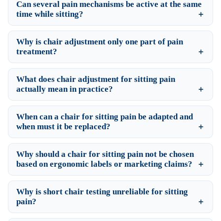
Can several pain mechanisms be active at the same
time while sitting?
Why is chair adjustment only one part of pain
treatment?
What does chair adjustment for sitting pain
actually mean in practice?
When can a chair for sitting pain be adapted and
when must it be replaced?
Why should a chair for sitting pain not be chosen
based on ergonomic labels or marketing claims?
Why is short chair testing unreliable for sitting
pain?