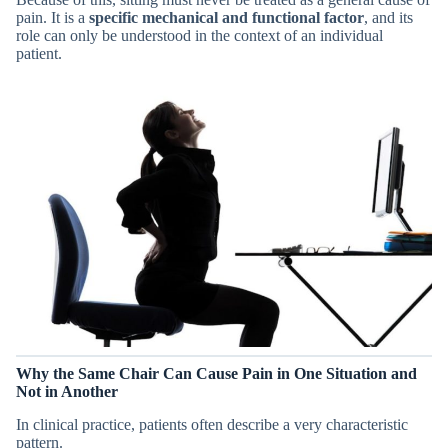
pain. It is a
specific mechanical and functional factor
, and its
role can only be understood in the context of an individual
patient.
Why the Same Chair Can Cause Pain in One Situation and
Not in Another
In clinical practice, patients often describe a very characteristic
pattern.