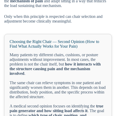
the
mechanism of pain
and adapt sitting in a way that reduces
the load sustaining that mechanism.
Only when this principle is respected can chair selection and
adjustment become clinically meaningful.
Choosing the Right Chair — Second Opinion (How to
Find What Actually Works for Your Pain)
Many patients try different chairs, cushions, or posture
adjustments without improvement. In most cases, the
problem is not the chair itself, but
how it interacts with
the structure causing pain and the mechanism
involved
.
The same chair can relieve symptoms in one patient and
significantly worsen them in another. This depends on load
distribution, body position, and the specific process within
the affected structure.
A medical second opinion focuses on identifying the
true
pain generator and how sitting load affects it
. The goal
is to define
which type of chair, position, and