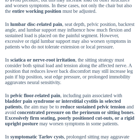
and worsen symptoms. In these cases, not only the chair but also
the
entire working position
must be adjusted.
In
lumbar disc-related pain
, seat depth, pelvic position, backrest
angle, and lumbar support may influence how much flexion and
sustained load is placed on the painful segment. However,
excessive or rigid lumbar support may also worsen symptoms in
patients who do not tolerate extension or local pressure.
In
sciatica or nerve-root irritation
, the sitting strategy must
consider both spinal load and tension along the affected nerve. A
position that reduces lower back discomfort may still increase leg
pain if hip position, seat edge pressure, or prolonged immobility
aggravates neural sensitivity.
In
pelvic floor-related pain
, including pain associated with
bladder pain syndrome or interstitial cystitis in selected
patients
, the aim may be to
reduce sustained pelvic tension
and
avoid
concentrated pressure on the perineum or sitting bones
.
Excessively firm seating, poorly positioned cut-outs, or a rigid
upright posture
may worsen symptoms in some patients.
In
symptomatic Tarlov cysts
, prolonged sitting may aggravate