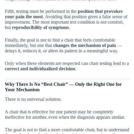
Fifth, testing must be performed in the
position that provokes
your pain the most
. Avoiding that position gives a false sense of
improvement. The most important test condition is not comfort,
but
reproducibility of symptoms
.
Finally, the goal is not to find a chair that feels comfortable
immediately, but one that
changes the mechanism of pain
—
delays it, reduces it, or alters its pattern in a meaningful way.
Only when these elements are respected can chair testing lead to a
correct and individualized decision
.
Why There Is No “Best Chair” — Only the Right One for
Your Mechanism
There is no universal solution.
A chair that is effective for one patient may be completely
ineffective for another, even when the diagnosis appears similar.
The goal is not to find a more comfortable chair, but to understand