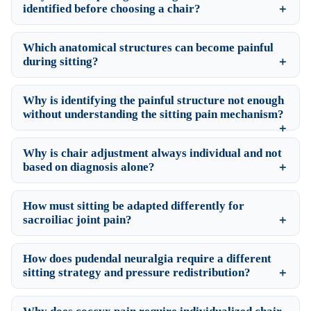
identified before choosing a chair?
Which anatomical structures can become painful
during sitting?
Why is identifying the painful structure not enough
without understanding the sitting pain mechanism?
Why is chair adjustment always individual and not
based on diagnosis alone?
How must sitting be adapted differently for
sacroiliac joint pain?
How does pudendal neuralgia require a different
sitting strategy and pressure redistribution?