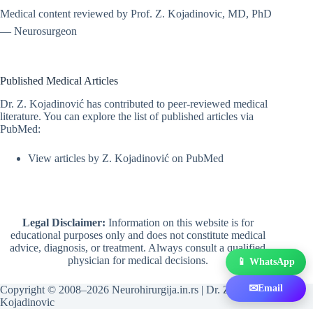
Medical content reviewed by Prof. Z. Kojadinovic, MD, PhD
— Neurosurgeon
Published Medical Articles
Dr. Z. Kojadinović has contributed to peer-reviewed medical
literature. You can explore the list of published articles via
PubMed:
View articles by Z. Kojadinović on PubMed
Legal Disclaimer:
Information on this website is for
educational purposes only and does not constitute medical
advice, diagnosis, or treatment. Always consult a qualified
physician for medical decisions.
📱 WhatsApp
✉
Email
Copyright © 2008–2026 Neurohirurgija.in.rs | Dr. Zeljko
Kojadinovic