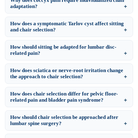
Why does coccyx pain require individualized chair
adaptation?
How does a symptomatic Tarlov cyst affect sitting
and chair selection?
How should sitting be adapted for lumbar disc-
related pain?
How does sciatica or nerve-root irritation change
the approach to chair selection?
How does chair selection differ for pelvic floor-
related pain and bladder pain syndrome?
How should chair selection be approached after
lumbar spine surgery?