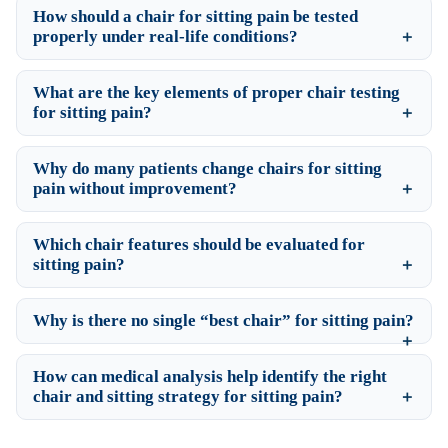
How should a chair for sitting pain be tested
properly under real-life conditions?
What are the key elements of proper chair testing
for sitting pain?
Why do many patients change chairs for sitting
pain without improvement?
Which chair features should be evaluated for
sitting pain?
Why is there no single “best chair” for sitting pain?
How can medical analysis help identify the right
chair and sitting strategy for sitting pain?