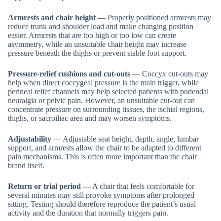
Armrests and chair height
— Properly positioned armrests may
reduce trunk and shoulder load and make changing position
easier. Armrests that are too high or too low can create
asymmetry, while an unsuitable chair height may increase
pressure beneath the thighs or prevent stable foot support.
Pressure-relief cushions and cut-outs
— Coccyx cut-outs may
help when direct coccygeal pressure is the main trigger, while
perineal relief channels may help selected patients with pudendal
neuralgia or pelvic pain. However, an unsuitable cut-out can
concentrate pressure on surrounding tissues, the ischial regions,
thighs, or sacroiliac area and may worsen symptoms.
Adjustability
— Adjustable seat height, depth, angle, lumbar
support, and armrests allow the chair to be adapted to different
pain mechanisms. This is often more important than the chair
brand itself.
Return or trial period
— A chair that feels comfortable for
several minutes may still provoke symptoms after prolonged
sitting. Testing should therefore reproduce the patient’s usual
activity and the duration that normally triggers pain.