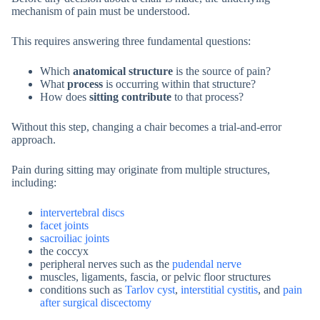
mechanism of pain must be understood.
This requires answering three fundamental questions:
Which
anatomical structure
is the source of pain?
What
process
is occurring within that structure?
How does
sitting contribute
to that process?
Without this step, changing a chair becomes a trial-and-error
approach.
Pain during sitting may originate from multiple structures,
including:
intervertebral discs
facet joints
sacroiliac joints
the coccyx
peripheral nerves such as the
pudendal nerve
muscles, ligaments, fascia, or pelvic floor structures
conditions such as
Tarlov cyst
,
interstitial cystitis
, and
pain
after surgical discectomy