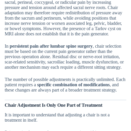
sacral, perineal, coccygeal, or radicular pain by increasing
pressure and tension around affected sacral nerve roots. Chair
adaptation may therefore require redistribution of pressure away
from the sacrum and perineum, while avoiding positions that
increase nerve tension or worsen associated leg, pelvic, bladder,
or bowel symptoms. However, the presence of a Tarlov cyst on
MRI alone does not establish that it is the pain generator.
In
persistent pain after lumbar spine surgery
, chair selection
must be based on the current pain generator rather than the
previous operation alone. Residual disc or nerve-root irritation,
scar-related sensitivity, sacroiliac loading, muscle dysfunction, or
another mechanism may each require a different sitting strategy.
The number of possible adjustments is practically unlimited. Each
patient requires a
specific combination of modifications
, and
these changes are always part of a broader treatment strategy.
Chair Adjustment Is Only One Part of Treatment
It is important to understand that adjusting a chair is not a
treatment in itself.