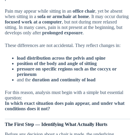
Pain may appear while sitting in an
office chair
, yet be absent
when sitting in a
sofa or armchair at home
. It may occur during
focused work at a computer
, but not during more relaxed
sitting. In many cases, pain is not present at the beginning, but
develops only after
prolonged exposure
.
These differences are not accidental. They reflect changes in:
load distribution across the pelvis and spine
position of the body and angle of sitting
pressure on specific regions such as the coccyx or
perineum
and the
duration and continuity of load
For this reason, analysis must begin with a simple but essential
question:
In which exact situation does pain appear, and under what
conditions does it not?
The First Step — Identifying What Actually Hurts
Before any decision about a chair is made, the underlying