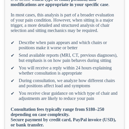
modifications are appropriate in your specific case
.
In most cases, this analysis is part of a broader evaluation
of your pain condition. However, when sitting is a major
trigger, a more detailed and structured analysis of chair
selection and sitting mechanics may be required.
Describe when pain appears and which chairs or
✔
positions make it worse or better
Send available reports (MRI, CT, previous diagnoses),
✔
but emphasis is on how pain behaves during sitting
You will receive a reply within 24 hours explaining
✔
whether consultation is appropriate
During consultation, we analyze how different chairs
✔
and positions affect load and symptoms
You receive clear guidance on which type of chair and
✔
adjustments are likely to reduce your pain
Consultation fees typically range from $180–250
depending on case complexity.
Secure payment by credit card, PayPal invoice (USD),
or bank transfer.