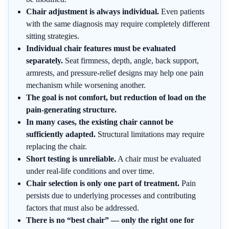
Chair adjustment is always individual.
Even patients
with the same diagnosis may require completely different
sitting strategies.
Individual chair features must be evaluated
separately.
Seat firmness, depth, angle, back support,
armrests, and pressure-relief designs may help one pain
mechanism while worsening another.
The goal is not comfort, but reduction of load on the
pain-generating structure.
In many cases, the existing chair cannot be
sufficiently adapted.
Structural limitations may require
replacing the chair.
Short testing is unreliable.
A chair must be evaluated
under real-life conditions and over time.
Chair selection is only one part of treatment.
Pain
persists due to underlying processes and contributing
factors that must also be addressed.
There is no “best chair” — only the right one for