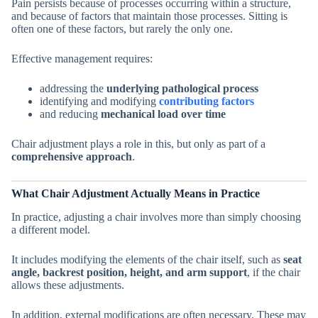
Pain persists because of processes occurring within a structure,
and because of factors that maintain those processes. Sitting is
often one of these factors, but rarely the only one.
Effective management requires:
addressing the
underlying pathological process
identifying and modifying
contributing factors
and reducing
mechanical load over time
Chair adjustment plays a role in this, but only as part of a
comprehensive approach
.
What Chair Adjustment Actually Means in Practice
In practice, adjusting a chair involves more than simply choosing
a different model.
It includes modifying the elements of the chair itself, such as
seat
angle, backrest position, height, and arm support
, if the chair
allows these adjustments.
In addition, external modifications are often necessary. These may