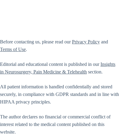
Before contacting us, please read our
Privacy Policy
and
Terms of Use
.
Editorial and educational content is published in our
Insights
in Neurosurgery, Pain Medicine & Telehealth
section.
All patient information is handled confidentially and stored
securely, in compliance with GDPR standards and in line with
HIPAA privacy principles.
The author declares no financial or commercial conflict of
interest related to the medical content published on this
website.