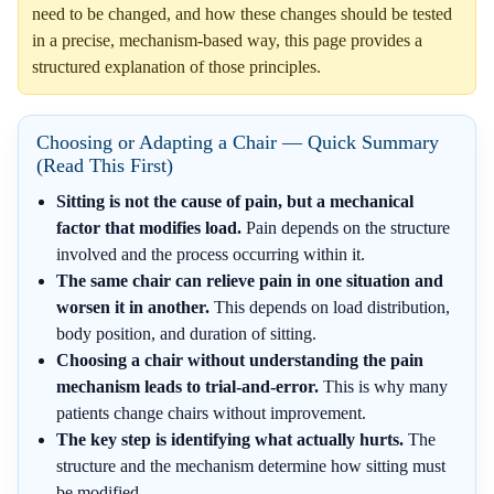
need to be changed, and how these changes should be tested
in a precise, mechanism-based way, this page provides a
structured explanation of those principles.
Choosing or Adapting a Chair — Quick Summary
(Read This First)
Sitting is not the cause of pain, but a mechanical
factor that modifies load.
Pain depends on the structure
involved and the process occurring within it.
The same chair can relieve pain in one situation and
worsen it in another.
This depends on load distribution,
body position, and duration of sitting.
Choosing a chair without understanding the pain
mechanism leads to trial-and-error.
This is why many
patients change chairs without improvement.
The key step is identifying what actually hurts.
The
structure and the mechanism determine how sitting must
be modified.