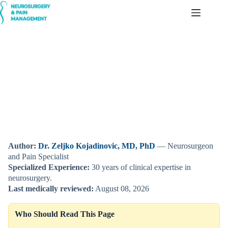
Skip
to
content
Choosing a Chair for Sitting Pain — Based on Individual Pain
Mechanisms
Author:
Dr. Zeljko Kojadinovic, MD, PhD
— Neurosurgeon
and Pain Specialist
Specialized Experience:
30 years of clinical expertise in
neurosurgery.
Last medically reviewed:
August 08, 2026
Who Should Read This Page