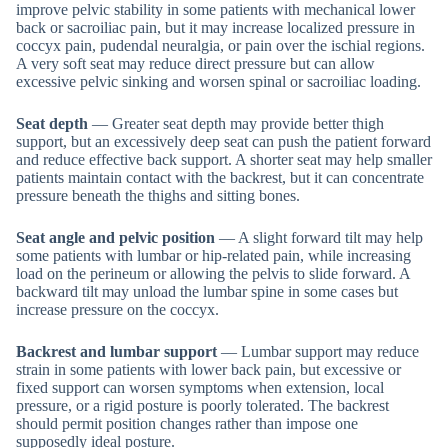
improve pelvic stability in some patients with mechanical lower
back or sacroiliac pain, but it may increase localized pressure in
coccyx pain, pudendal neuralgia, or pain over the ischial regions.
A very soft seat may reduce direct pressure but can allow
excessive pelvic sinking and worsen spinal or sacroiliac loading.
Seat depth
— Greater seat depth may provide better thigh
support, but an excessively deep seat can push the patient forward
and reduce effective back support. A shorter seat may help smaller
patients maintain contact with the backrest, but it can concentrate
pressure beneath the thighs and sitting bones.
Seat angle and pelvic position
— A slight forward tilt may help
some patients with lumbar or hip-related pain, while increasing
load on the perineum or allowing the pelvis to slide forward. A
backward tilt may unload the lumbar spine in some cases but
increase pressure on the coccyx.
Backrest and lumbar support
— Lumbar support may reduce
strain in some patients with lower back pain, but excessive or
fixed support can worsen symptoms when extension, local
pressure, or a rigid posture is poorly tolerated. The backrest
should permit position changes rather than impose one
supposedly ideal posture.