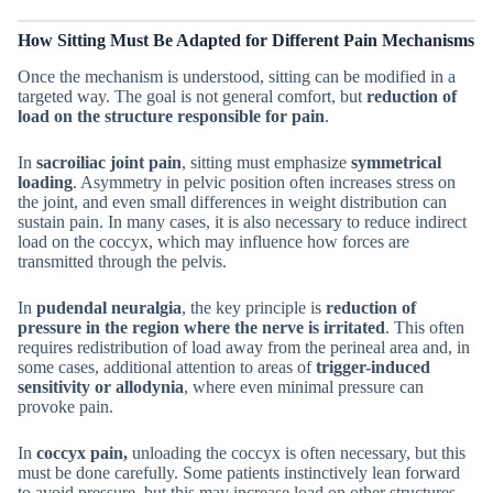
How Sitting Must Be Adapted for Different Pain Mechanisms
Once the mechanism is understood, sitting can be modified in a
targeted way. The goal is not general comfort, but
reduction of
load on the structure responsible for pain
.
In
sacroiliac joint pain
, sitting must emphasize
symmetrical
loading
. Asymmetry in pelvic position often increases stress on
the joint, and even small differences in weight distribution can
sustain pain. In many cases, it is also necessary to reduce indirect
load on the coccyx, which may influence how forces are
transmitted through the pelvis.
In
pudendal neuralgia
, the key principle is
reduction of
pressure in the region where the nerve is irritated
. This often
requires redistribution of load away from the perineal area and, in
some cases, additional attention to areas of
trigger-induced
sensitivity or allodynia
, where even minimal pressure can
provoke pain.
In
coccyx pain,
unloading the coccyx is often necessary, but this
must be done carefully. Some patients instinctively lean forward
to avoid pressure, but this may increase load on other structures