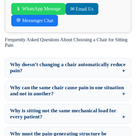
📱 WhatsApp Message
✉ Email Us
💬 Messenger Chat
Frequently Asked Questions About Choosing a Chair for Sitting
Pain
Why doesn’t changing a chair automatically reduce
pain?
Why can the same chair cause pain in one situation
and not in another?
Why is sitting not the same mechanical load for
every patient?
Why must the pain-generating structure be