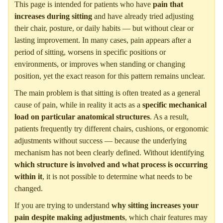
This page is intended for patients who have
pain that
increases during sitting
and have already tried adjusting
their chair, posture, or daily habits — but without clear or
lasting improvement. In many cases, pain appears after a
period of sitting, worsens in specific positions or
environments, or improves when standing or changing
position, yet the exact reason for this pattern remains unclear.
The main problem is that sitting is often treated as a general
cause of pain, while in reality it acts as a
specific mechanical
load on particular anatomical structures
. As a result,
patients frequently try different chairs, cushions, or ergonomic
adjustments without success — because the underlying
mechanism has not been clearly defined. Without identifying
which structure is involved and what process is occurring
within it
, it is not possible to determine what needs to be
changed.
If you are trying to understand
why sitting increases your
pain despite making adjustments
, which chair features may