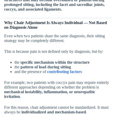
prolonged sitting, including the facet and sacroiliac joints,
coccyx, and associated ligaments.
Why Chair Adjustment Is Always Individual — Not Based
on Diagnosis Alone
Even when two patients share the same diagnosis, their sitting
strategy may be completely different.
This is because pain is not defined only by diagnosis, but by:
the
specific mechanism within the structure
the
pattern of load during sitting
and the presence of
contributing factors
For example, two patients with coccyx pain may require entirely
different approaches depending on whether the problem is
mechanical instability, inflammation, or neuropathic
irritation
.
For this reason, chair adjustment cannot be standardized. It must
always be
individualized and mechanism-based
.