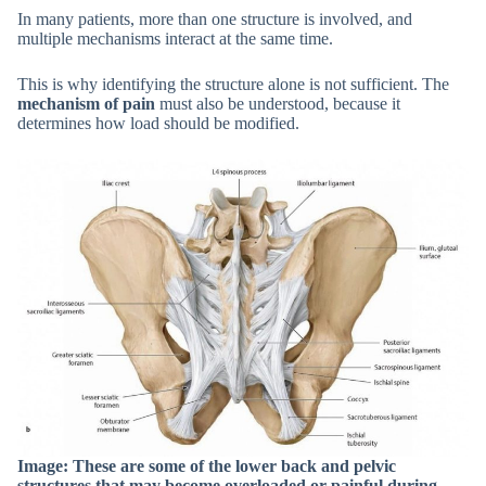
In many patients, more than one structure is involved, and
multiple mechanisms interact at the same time.
This is why identifying the structure alone is not sufficient. The
mechanism of pain
must also be understood, because it
determines how load should be modified.
Image: These are some of the lower back and pelvic
structures that may become overloaded or painful during