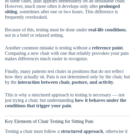
In some cases, pain appears immediately on an unsuitable chair.
However, much more often it develops only after
prolonged
sitting
, sometimes after one or two hours. This difference is
frequently overlooked.
Because of this, testing must be done under
real-life conditions
,
not in a brief or relaxed setting.
Another common mistake is testing without a
reference point
.
Comparing a new chair with one that reliably provokes your pain
makes differences much easier to recognize.
Finally, many patients test chairs in positions that do not reflect
how they actually sit. Pain is not determined only by the chair, but
by the
interaction between chair, posture, and activity
.
This is why a structured approach to testing is necessary — not
just trying a chair, but understanding
how it behaves under the
conditions that trigger your pain
.
Key Elements of Chair Testing for Sitting Pain
Testing a chair must follow a
structured approach
, otherwise it