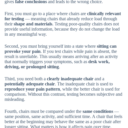
gives
false conclusions
and leads to the wrong choice.
First, you must go to a place where chairs are
clinically relevant
for testing
— meaning chairs that already reduce load through
their
shape and materials
. Testing poor-quality chairs does not
provide useful information, because they do not change the load
in any meaningful way.
Second, you must bring yourself into a state where
sitting can
provoke your pain
. If you test chairs while pain is absent, the
result is unreliable. This usually means arriving after an activity
that normally triggers your symptoms, such as
desk work,
driving, or prolonged sitting
.
Third, you need both a
clearly inadequate chair
and a
potentially adequate chair
. The inadequate chair is used to
reproduce your pain pattern
, while the better chair is used for
comparison. Without this contrast, testing becomes subjective and
misleading.
Fourth, chairs must be compared under the
same conditions
—
same position, same activity, and sufficient time. A chair that feels
better at the beginning may behave the same as a poor chair after
longer sitting. What matters is how it affects pain over time.